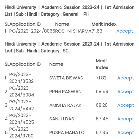
Hindi University | Academic Session 2023-24 | 1st Admission
List | Sub :
Hindi |
Category :
General – PH
SL
Application ID
Name
Merit Index
1
PG/2023-2024/8066
ROSHNI SHARMA
71.63
Accept
Hindi University | Academic Session 2023-24 | 1st Admission
List | Sub :
Hindi |
Category :
SC
Merit
SL
Application ID
Name
Index
PG/2023-
1
SWETA BISWAS
71.82
Accept
2024/3532
PG/2023-
2
PREM PASWAN
68.59
Accept
2024/5984
PG/2023-
3
AMISHA RAJAK
68.20
Accept
2024/5492
PG/2023-
4
SANJU DAS
67.45
Accept
2024/4525
PG/2023-
5
PUSPA MAHATO
67.35
Accept
2024/3780