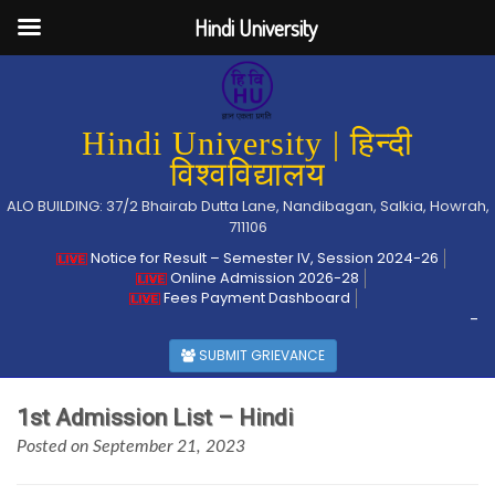
Hindi University
Hindi University | हिन्दी
विश्वविद्यालय
ALO BUILDING: 37/2 Bhairab Dutta Lane, Nandibagan, Salkia, Howrah,
711106
Notice for Result – Semester IV, Session 2024-26
Online Admission 2026-28
Fees Payment Dashboard
-
SUBMIT GRIEVANCE
1st Admission List – Hindi
Posted on September 21, 2023