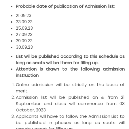
Probable date of publication of Admission list:
21.09.23
23.09.23
25.09.23
27.09.23
29.09.23
30.09.23
List will be published according to this schedule as
long as seats will be there for filling up.
Attention is drawn to the following admission
instruction
:
Online admission will be strictly on the basis of
merit.
Admission list will be published on & from 21
September and class will commence from 03
October, 2023.
Applicants will have to follow the Admission List to
be published in phases as long as seats will
remain vacant for filling up.