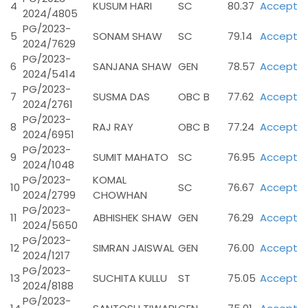
4
KUSUM HARI
SC
80.37
Accept
2024/4805
PG/2023-
5
SONAM SHAW
SC
79.14
Accept
2024/7629
PG/2023-
6
SANJANA SHAW
GEN
78.57
Accept
2024/5414
PG/2023-
7
SUSMA DAS
OBC B
77.62
Accept
2024/2761
PG/2023-
8
RAJ RAY
OBC B
77.24
Accept
2024/6951
PG/2023-
9
SUMIT MAHATO
SC
76.95
Accept
2024/1048
PG/2023-
KOMAL
10
SC
76.67
Accept
2024/2799
CHOWHAN
PG/2023-
11
ABHISHEK SHAW
GEN
76.29
Accept
2024/5650
PG/2023-
12
SIMRAN JAISWAL
GEN
76.00
Accept
2024/1217
PG/2023-
13
SUCHITA KULLU
ST
75.05
Accept
2024/8188
PG/2023-