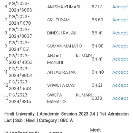
PG/2023-
6
AMISHA KUMARI
67.17
Accept
2024/6086
PG/2023-
7
SRUTI RAM
66.60
Accept
2024/1670
PG/2023-
8
DINESH RAJAK
65.41
Accept
2024/8037
PG/2023-
9
SUMAN MAHATO
64.88
Accept
2024/1061
PG/2023-
ANJALI KUMARI
10
64.41
Accept
2024/4853
MANJHI
PG/2023-
11
ANJALI RAJAK
64.40
Accept
2024/9854
PG/2023-
12
SHWETA DAS
64.21
Accept
2024/1863
PG/2023-
SWETA KUMARI
13
63.18
Accept
2024/9815
MAHATO
Hindi University | Academic Session 2023-24 | 1st Admission
List | Sub : Hindi | Category :
OBC A
Merit