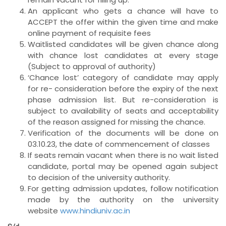
An applicant who gets a chance will have to
ACCEPT the offer within the given time and make
online payment of requisite fees
Waitlisted candidates will be given chance along
with chance lost candidates at every stage
(Subject to approval of authority)
‘Chance lost’ category of candidate may apply
for re- consideration before the expiry of the next
phase admission list. But re-consideration is
subject to availability of seats and acceptability
of the reason assigned for missing the chance.
Verification of the documents will be done on
03.10.23, the date of commencement of classes
If seats remain vacant when there is no wait listed
candidate, portal may be opened again subject
to decision of the university authority.
For getting admission updates, follow notification
made by the authority on the university
website
www.hindiuniv.ac.in