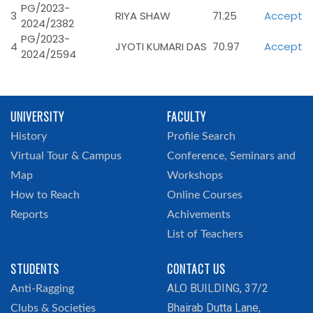
PG/2023-
3
RIYA SHAW
71.25
Accept
2024/2382
PG/2023-
4
JYOTI KUMARI DAS
70.97
Accept
2024/2594
UNIVERSITY
FACULTY
History
Profile Search
Virtual Tour & Campus
Conference, Seminars and
Map
Workshops
How to Reach
Online Courses
Reports
Achivements
List of Teachers
STUDENTS
CONTACT US
ALO BUILDING, 37/2
Anti-Ragging
Bhairab Dutta Lane,
Clubs & Societies