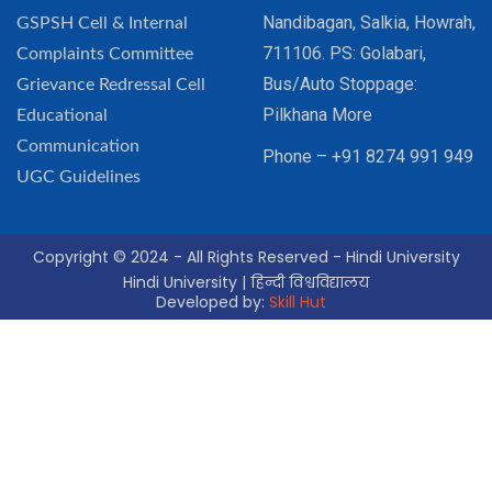
Nandibagan, Salkia, Howrah,
GSPSH Cell & Internal
711106. PS: Golabari,
Complaints Committee
Bus/Auto Stoppage:
Grievance Redressal Cell
Pilkhana More
Educational
Communication
Phone – +91 8274 991 949
UGC Guidelines
Copyright © 2024 - All Rights Reserved - Hindi University
Hindi University | हिन्दी विश्वविद्यालय
Developed by:
Skill Hut