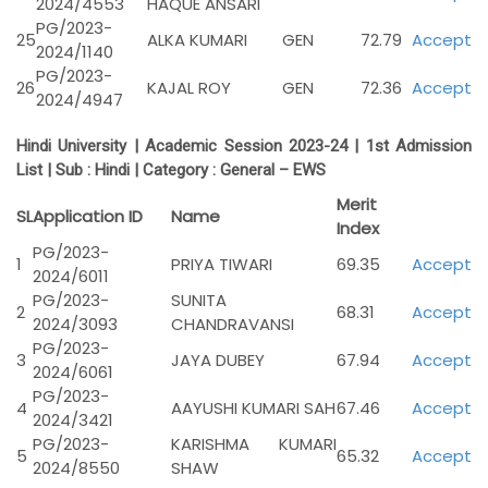
2024/4553
HAQUE ANSARI
PG/2023-
25
ALKA KUMARI
GEN
72.79
Accept
2024/1140
PG/2023-
26
KAJAL ROY
GEN
72.36
Accept
2024/4947
Hindi University | Academic Session 2023-24 | 1st Admission
List | Sub :
Hindi |
Category :
General – EWS
Merit
SL
Application ID
Name
Index
PG/2023-
1
PRIYA TIWARI
69.35
Accept
2024/6011
PG/2023-
SUNITA
2
68.31
Accept
2024/3093
CHANDRAVANSI
PG/2023-
3
JAYA DUBEY
67.94
Accept
2024/6061
PG/2023-
4
AAYUSHI KUMARI SAH
67.46
Accept
2024/3421
PG/2023-
KARISHMA KUMARI
5
65.32
Accept
2024/8550
SHAW