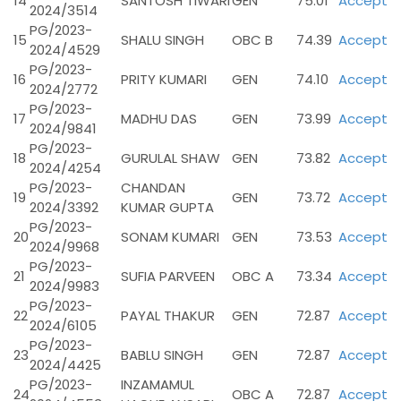
14
SANTOSH TIWARI
GEN
75.01
Accept
2024/3514
PG/2023-
15
SHALU SINGH
OBC B
74.39
Accept
2024/4529
PG/2023-
16
PRITY KUMARI
GEN
74.10
Accept
2024/2772
PG/2023-
17
MADHU DAS
GEN
73.99
Accept
2024/9841
PG/2023-
18
GURULAL SHAW
GEN
73.82
Accept
2024/4254
PG/2023-
CHANDAN
19
GEN
73.72
Accept
2024/3392
KUMAR GUPTA
PG/2023-
20
SONAM KUMARI
GEN
73.53
Accept
2024/9968
PG/2023-
21
SUFIA PARVEEN
OBC A
73.34
Accept
2024/9983
PG/2023-
22
PAYAL THAKUR
GEN
72.87
Accept
2024/6105
PG/2023-
23
BABLU SINGH
GEN
72.87
Accept
2024/4425
PG/2023-
INZAMAMUL
24
OBC A
72.87
Accept