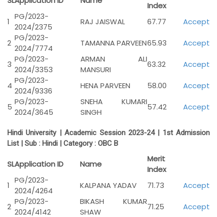
SL
Application ID
Name
Index
PG/2023-
1
RAJ JAISWAL
67.77
Accept
2024/2375
PG/2023-
2
TAMANNA PARVEEN
65.93
Accept
2024/7774
PG/2023-
ARMAN ALI
3
63.32
Accept
2024/3353
MANSURI
PG/2023-
4
HENA PARVEEN
58.00
Accept
2024/9336
PG/2023-
SNEHA KUMARI
5
57.42
Accept
2024/3645
SINGH
Hindi University | Academic Session 2023-24 | 1st Admission
List | Sub : Hindi | Category :
OBC B
Merit
SL
Application ID
Name
Index
PG/2023-
1
KALPANA YADAV
71.73
Accept
2024/4264
PG/2023-
BIKASH KUMAR
2
71.25
Accept
2024/4142
SHAW