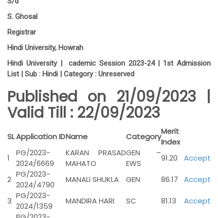
S/d
S. Ghosal
Registrar
Hindi University, Howrah
Hindi University | cademic Session 2023-24 | 1st Admission
List | Sub :
Hindi |
Category :
Unreserved
Published on 21/09/2023 |
Valid Till : 22/09/2023
Merit
SL
Application ID
Name
Category
Index
PG/2023-
KARAN PRASAD
GEN –
1
91.20
Accept
2024/6669
MAHATO
EWS
PG/2023-
2
MANALI SHUKLA
GEN
86.17
Accept
2024/4790
PG/2023-
3
MANDIRA HARI
SC
81.13
Accept
2024/1359
PG/2023-