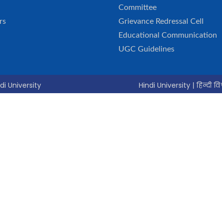
Committee
rs
Grievance Redressal Cell
Educational Communication
UGC Guidelines
di University
Hindi University | हिन्दी विश