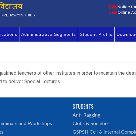
विद्यालय
Notice fo
Online A
kia, Howrah, 711106
ications
Administrative Segments
Student Profile
Downloa
ualified teachers of other institutes in order to maintain the desi
d to deliver Special Lectures.
STUDENTS
h
Anti-Ragging
Seminars and Workshops
Clubs & Societies
es
GSPSH Cell & Internal Compl