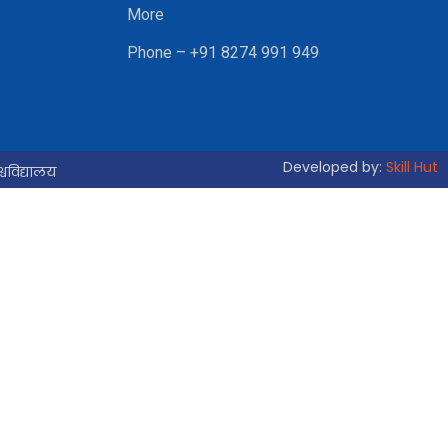
More
Phone – +91 8274 991 949
Developed by:
Skill Hut
्वविद्यालय