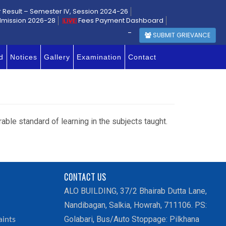
r Result – Semester IV, Session 2024-26
dmission 2026-28
Fees Payment Dashboard
-
SUBMIT GRIEVANCE
d
Notices
Gallery
Examination
Contact
rable standard of learning in the subjects taught.
CONTACT US
ALO BUILDING, 37/2 Bhairab Dutta Lane,
Nandibagan, Salkia, Howrah, 711106. PS:
Golabari, Bus/Auto Stoppage: Pilkhana
aints