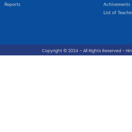
Reports
Achivements
List of Teache
Copyright © 2024 - All Rights Reserved - Hin