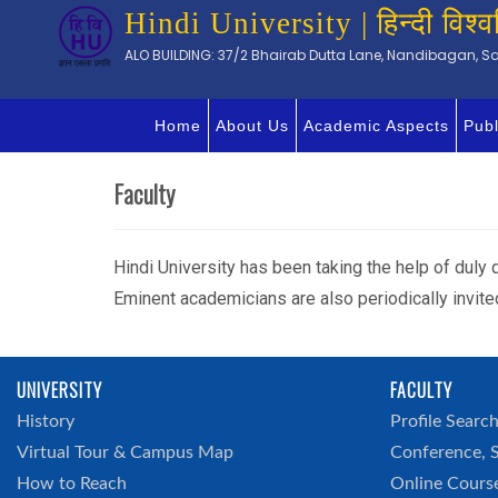
Hindi University | हिन्दी विश्व
ALO BUILDING: 37/2 Bhairab Dutta Lane, Nandibagan, Sal
Home
About Us
Academic Aspects
Publ
Faculty
Hindi University has been taking the help of duly q
Eminent academicians are also periodically invite
UNIVERSITY
FACULTY
History
Profile Searc
Virtual Tour & Campus Map
Conference, 
How to Reach
Online Cours