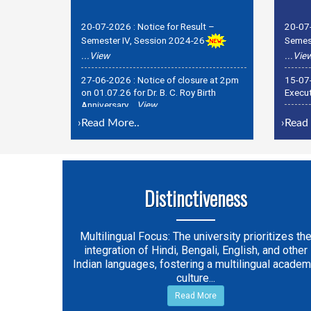
20-07-2026 :
Notice for Result –
20-07
Semester IV, Session 2024-26
Semest
...View
...Vie
27-06-2026 :
Notice of closure at 2pm
15-07
on 01.07.26 for Dr. B. C. Roy Birth
Execut
Anniversary
...View
15-07
27-06-2026 :
Holiday Notice for Birth
Regist
Anniversary of Dr. S. P. Mookherjee on
›
Read More..
›
Read 
06. 07. 26
...View
Distinctiveness
Multilingual Focus: The university prioritizes th
integration of Hindi, Bengali, English, and other
Indian languages, fostering a multilingual academ
culture...
Read More