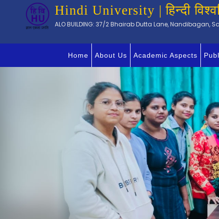
Hindi University | हिन्दी विश्व
ALO BUILDING: 37/2 Bhairab Dutta Lane, Nandibagan, Sal
Home
About Us
Academic Aspects
Publ