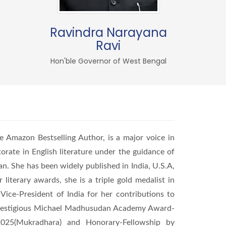
Ravindra Narayana
Ravi
Hon'ble Governor of West Bengal
e Amazon Bestselling Author, is a major voice in
orate in English literature under the guidance of
an. She has been widely published in India, U.S.A,
literary awards, she is a triple gold medalist in
Vice-President of India for her contributions to
he prestigious Michael Madhusudan Academy Award-
025(Mukradhara) and Honorary-Fellowship by