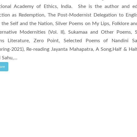
ational Academy of Ethics, India. She is the author and e
ction as Redemption, The Post-Modernist Delegation to Engli
 the Self and the Nation, Silver Poems on My Lips, Folklore and 
ternative Modernities (Vol. II), Sukamaa and Other Poems, 
ens Literature, Zero Point, Selected Poems of Nandini S
ring-2021), Re-reading Jayanta Mahapatra, A Song,Half & Hal
 Sahu,...
ore