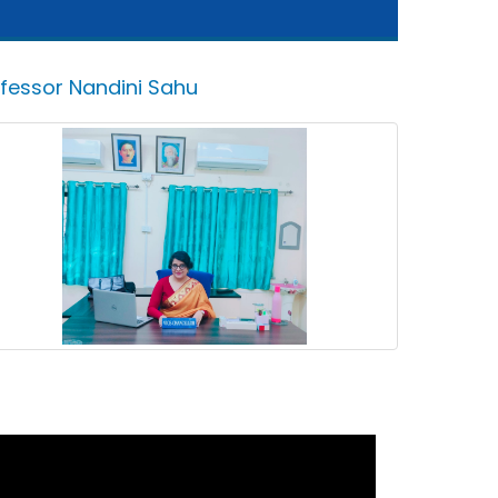
ofessor Nandini Sahu