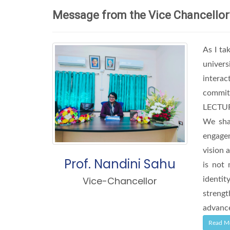
Message from the Vice Chancellor
As I ta
univers
interac
commit
LECTURE
We shal
engagem
vision 
Prof. Nandini Sahu
is not 
Vice-Chancellor
identit
streng
advance
Read M