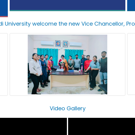
di University welcome the new Vice Chancellor, Pr
Video Gallery