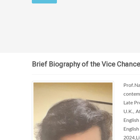
Brief Biography of the Vice Chance
Prof.Na
contemp
Late Pr
U.K., A
English
English
2024,L