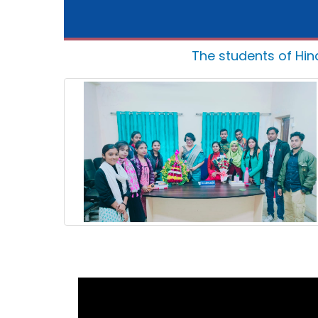
The students of Hin