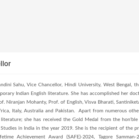
llor
ndini Sahu, Vice Chancellor, Hindi University, West Bengal, th
orary Indian English literature. She has accomplished her doct
of. Niranjan Mohanty, Prof. of English, Visva Bharati, Santiniket
frica, Italy, Australia and Pakistan. Apart from numerous other 
 literature; she has received the Gold Medal from the hon'ble 
 Studies in India in the year 2019. She is the recipient of t
ifetime Achievement Award (SAFE)-2024, Tagore Samman-2