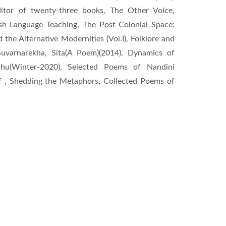
ditor of twenty-three books, The Other Voice,
sh Language Teaching, The Post Colonial Space:
the Alternative Modernities (Vol.I), Folklore and
Suvarnarekha, Sita(A Poem)(2014), Dynamics of
ahu(Winter-2020), Selected Poems of Nandini
f , Shedding the Metaphors, Collected Poems of