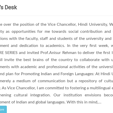
’s Desk
ke over the position of the Vice Chancellor, Hindi University, W
ity as opportunities for me towards social contribution an
tions with the faculty, staff and students of the university and 
ment and dedication to academics. In the very first week
 SERIES and invited Prof.Anisur Rehman to deliver the first l
l invite the best brains of the country to collaborate with u
ents with academic and professional activities of the universi
and plan for Promoting Indian and Foreign Languages: At Hindi 
merely a medium of communication but a repository of cultural
y. As Vice Chancellor, I am committed to fostering a multilingual
thening cultural integration. Our institution envisions b
ment of Indian and global languages. With this in mind,...
ore