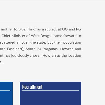
r mother tongue. Hindi as a subject at UG and PG
le Chief Minister of West Bengal, came forward to
scattered all over the state, but their population
South East part), South 24 Parganas, Howrah and
nt has judiciously chosen Howrah as the location
...
Recruitment