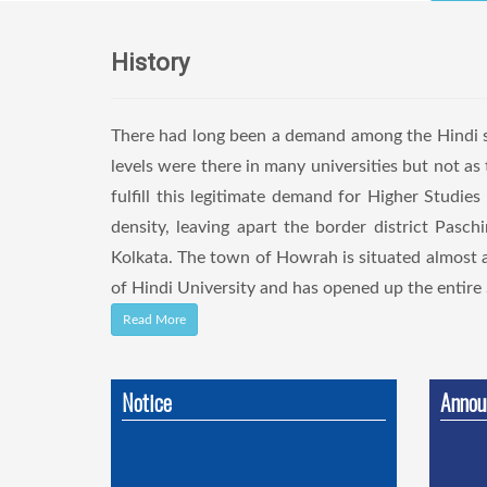
History
There had long been a demand among the Hindi sp
levels were there in many universities but not a
fulfill this legitimate demand for Higher Studies
density, leaving apart the border district Pas
Kolkata. The town of Howrah is situated almost 
of Hindi University and has opened up the entire S
Read More
Notice
Annou