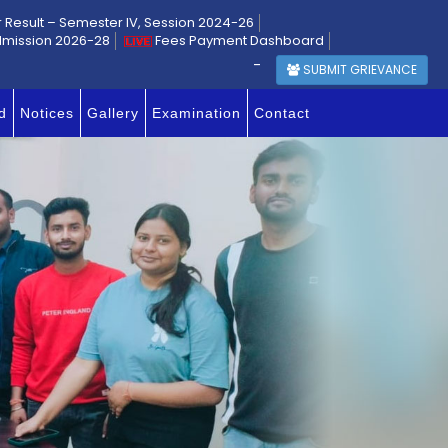
r Result – Semester IV, Session 2024-26
dmission 2026-28
Fees Payment Dashboard
-
SUBMIT GRIEVANCE
d
Notices
Gallery
Examination
Contact