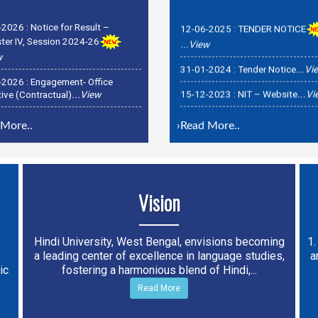
-2026 :
Notice for Result –
12-06-2025 :
TENDER NOTICE
er IV, Session 2024-26
...View
w
31-01-2024 :
Tender Notice
...Vi
-2026 :
Engagement- Office
15-12-2023 :
NIT – Website
...V
ive (Contractual)
...View
-2026 :
Recruitment officer-
rar & OSD Examinations
...View
More..
›
Read More..
Vision
e
Hindi University, West Bengal, envisions becoming
1.
a leading center of excellence in language studies,
a
ic
fostering a harmonious blend of Hindi,...
Read More