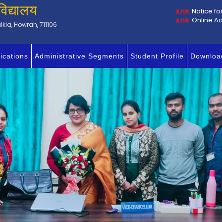
विद्यालय
Notice fo
Online A
kia, Howrah, 711106
ications
Administrative Segments
Student Profile
Downloa