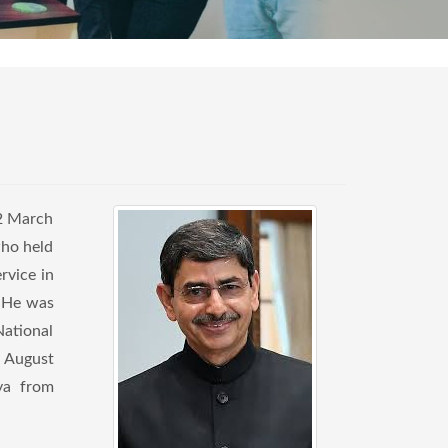
12 March
who held
rvice in
. He was
National
n August
ya from