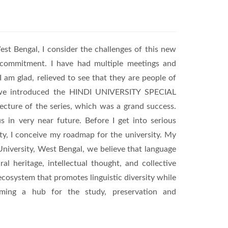
est Bengal, I consider the challenges of this new
d commitment. I have had multiple meetings and
I am glad, relieved to see that they are people of
, we introduced the HINDI UNIVERSITY SPECIAL
ecture of the series, which was a grand success.
s in very near future. Before I get into serious
ty, I conceive my roadmap for the university. My
University, West Bengal, we believe that language
 heritage, intellectual thought, and collective
 ecosystem that promotes linguistic diversity while
ecoming a hub for the study, preservation and