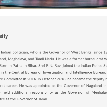
sity
n Indian politician, who is the Governor of West Bengal since 
aland, Meghalaya, and Tamil Nadu. He was a former bureaucrat 
orn in Patna in Bihar, Shri R.N. Ravi joined the Indian Police Se
ed in the Central Bureau of Investigation and Intelligence Bureau
ence Committee in 2014. In October 2018, he became the deputy 
aucrat career, He was appointed as the Governor of Nagaland i
 held additional responsibility as the Governor of Meghala
e as the Governor of Tamil...