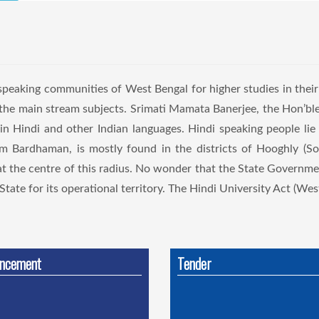
eaking communities of West Bengal for higher studies in thei
s the main stream subjects. Srimati Mamata Banerjee, the Hon’b
 in Hindi and other Indian languages. Hindi speaking people lie 
chim Bardhaman, is mostly found in the districts of Hooghly (
at the centre of this radius. No wonder that the State Governme
tate for its operational territory. The Hindi University Act (West
ncement
Tender