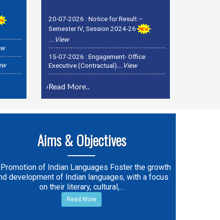
20-07-2026 :
Notice for Result –
Semester IV, Session 2024-26
...View
ew
15-07-2026 :
Engagement- Office
iew
Executive (Contractual)
...View
15-07-2026 :
Recruitment officer-
Registrar & OSD Examinations
...View
›
Read More..
Aims & Objectives
 Promotion of Indian Languages Foster the growth
nd development of Indian languages, with a focus
on their literary, cultural,...
Read More