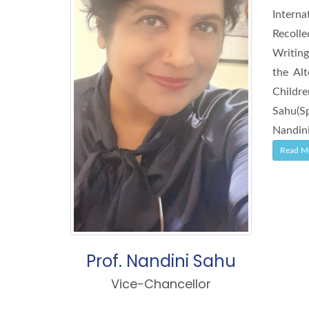
Intern
Recolle
Writing
the Al
Childr
Sahu(Sp
Nandini
Read M
Prof. Nandini Sahu
Vice-Chancellor