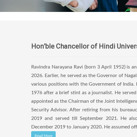
Hon’ble Chancellor of Hindi Univer
Ravindra Narayana Ravi (born 3 April 1952) is a
2026. Earlier, he served as the Governor of Nag
various positions with the Government of India. B
1976 after a brief stint as a journalist. He serv
appointed as the Chairman of the Joint Intellig
Security Advisor. After retiring from his bure
2019 and served till September 2021. He also
December 2019 to January 2020. He assumed offic
Read More