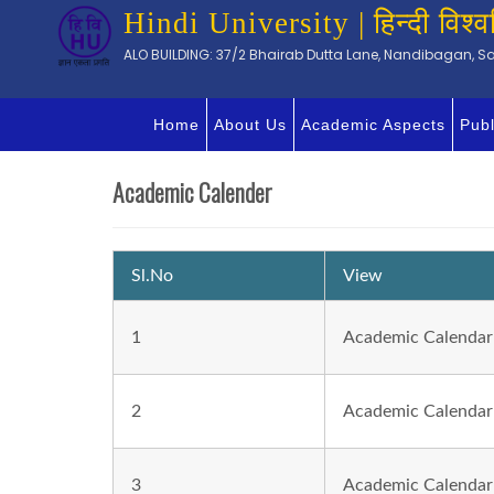
Hindi University | हिन्दी विश्व
ALO BUILDING: 37/2 Bhairab Dutta Lane, Nandibagan, Sal
Home
About Us
Academic Aspects
Publ
Academic Calender
Sl.No
View
1
Academic Calendar
2
Academic Calendar
3
Academic Calendar