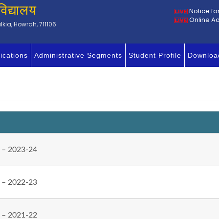
विद्यालय
Notice fo
Online A
kia, Howrah, 711106
ications
Administrative Segments
Student Profile
Downloa
 – 2023-24
 – 2022-23
 – 2021-22