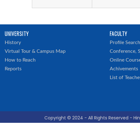
UNIVERSITY
FACULTY
History
Profile Searc
Virtual Tour & Campus Map
Conference, 
How to Reach
Online Cours
Reports
Achivements
List of Teache
Copyright © 2024 - All Rights Reserved - Hin