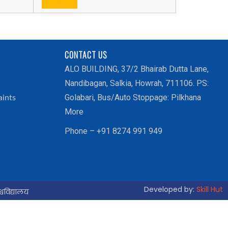
CONTACT US
ALO BUILDING, 37/2 Bhairab Dutta Lane,
Nandibagan, Salkia, Howrah, 711106. PS:
Golabari, Bus/Auto Stoppage: Pilkhana
aints
More
Phone – +91 8274 991 949
Developed by:
Skill Hut
्वविद्यालय