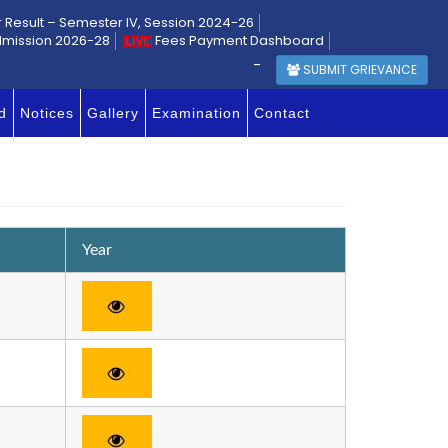
r Result – Semester IV, Session 2024-26
dmission 2026-28
Fees Payment Dashboard
-
SUBMIT GRIEVANCE
d
Notices
Gallery
Examination
Contact
Year