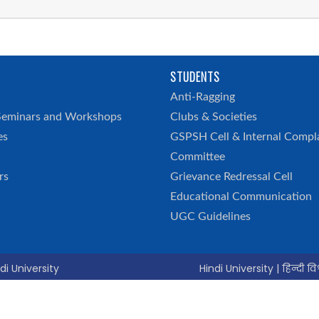
STUDENTS
h
Anti-Ragging
Seminars and Workshops
Clubs & Societies
es
GSPSH Cell & Internal Compl
Committee
rs
Grievance Redressal Cell
Educational Communication
UGC Guidelines
di University
Hindi University | हिन्दी विश