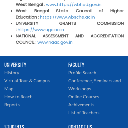
West Bengal
:
www.https.//wbhed.gov.in
West Bengal State Council of Higher
Education
:
https://www.wbsche.ac.in
UNIVERSITY GRANTS COMMISSION
:
https://www.ugc.ac.in
NATIONAL ASSESSMENT AND ACCREDITATION
COUNCIL
:
www.naac.gov.in
UNIVERSITY
FACULTY
History
Profile Search
Virtual Tour & Campus
Conference, Seminars and
Map
Workshops
How to Reach
Online Courses
Reports
Achivements
List of Teachers
STUDENTS
CONTACT US