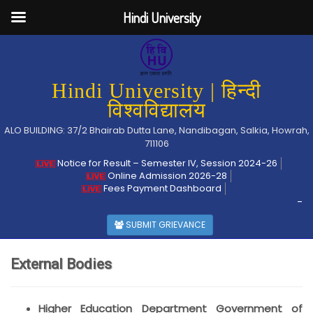
Hindi University
Hindi University | हिन्दी
विश्वविद्यालय
ALO BUILDING: 37/2 Bhairab Dutta Lane, Nandibagan, Salkia, Howrah,
711106
Notice for Result – Semester IV, Session 2024-26
Online Admission 2026-28
Fees Payment Dashboard
-
SUBMIT GRIEVANCE
External Bodies
Higher Education Department Government of