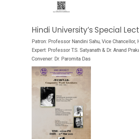
Hindi University’s Special Lec
Patron: Professor Nandini Sahu, Vice Chancellor, 
Expert: Professor T.S. Satyanath & Dr. Anand Prak
Convener: Dr. Paromita Das