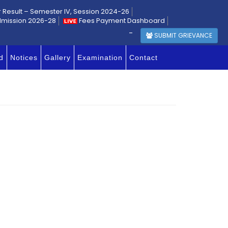
r Result – Semester IV, Session 2024-26
dmission 2026-28
Fees Payment Dashboard
-
SUBMIT GRIEVANCE
d
Notices
Gallery
Examination
Contact