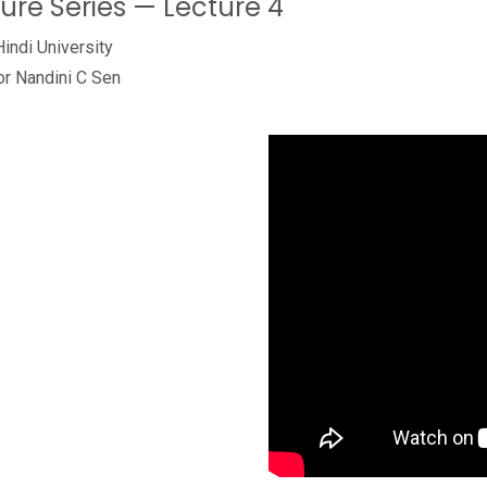
ture Series — Lecture 4
Hindi University
or Nandini C Sen