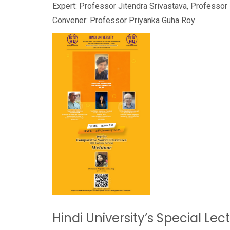
Expert: Professor Jitendra Srivastava, Professo
Convener: Professor Priyanka Guha Roy
Hindi University’s Special Lec