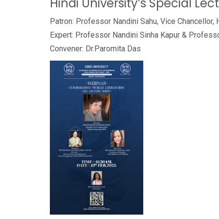
Hindi University’s Special Lec
Patron: Professor Nandini Sahu, Vice Chancellor, 
Expert: Professor Nandini Sinha Kapur & Profess
Convener: Dr.Paromita Das