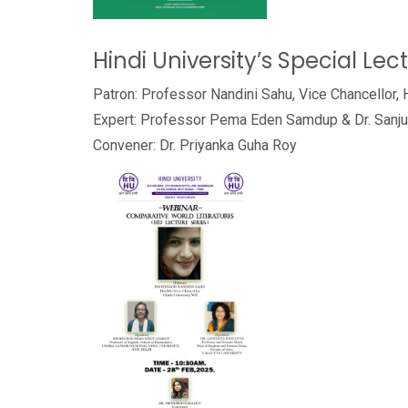
Hindi University’s Special Lec
Patron: Professor Nandini Sahu, Vice Chancellor, 
Expert: Professor Pema Eden Samdup & Dr. Sanj
Convener: Dr. Priyanka Guha Roy