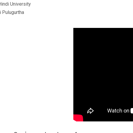
Hindi University
i Pulugurtha