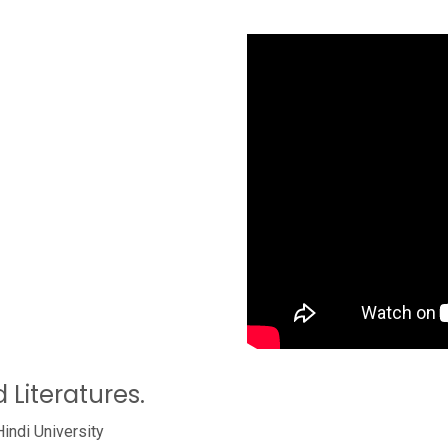
 Literatures.
Hindi University