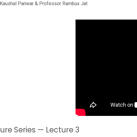
r Kaushal Panwar & Professor Rambux Jat
ture Series — Lecture 3