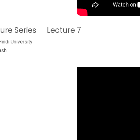
ture Series — Lecture 7
Hindi University
ash