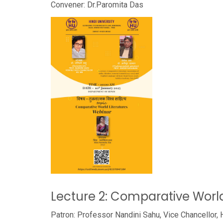
Convener: Dr.Paromita Das
Lecture 2: Comparative World
Patron: Professor Nandini Sahu, Vice Chancellor, 