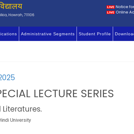
विद्यालय
Notice fo
Online A
kia, Howrah, 711106
ications
Administrative Segments
Student Profile
Downloa
2025
PECIAL LECTURE SERIES
Literatures.
Hindi University