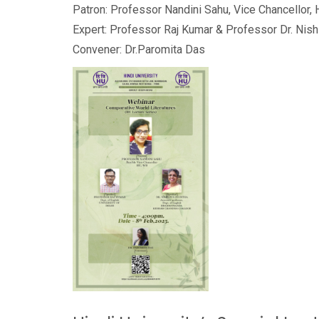
Patron: Professor Nandini Sahu, Vice Chancellor, 
Expert: Professor Raj Kumar & Professor Dr. Nish
Convener: Dr.Paromita Das