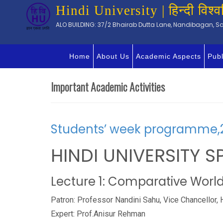
Hindi University | हिन्दी विश्व
ALO BUILDING: 37/2 Bhairab Dutta Lane, Nandibagan, Sal
Home
About Us
Academic Aspects
Publ
Important Academic Activities
Students’ week programme,
HINDI UNIVERSITY S
Lecture 1: Comparative World 
Patron: Professor Nandini Sahu, Vice Chancellor, 
Expert: Prof.Anisur Rehman