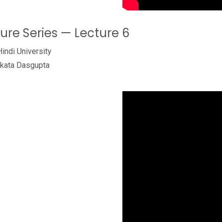
ture Series — Lecture 6
Hindi University
ukata Dasgupta