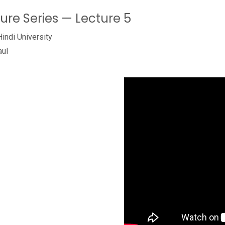
ture Series — Lecture 5
Hindi University
aul