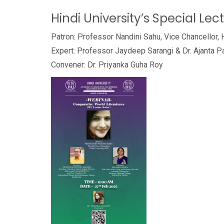
Hindi University’s Special Lec
Patron: Professor Nandini Sahu, Vice Chancellor, 
Expert: Professor Jaydeep Sarangi & Dr. Ajanta P
Convener: Dr. Priyanka Guha Roy