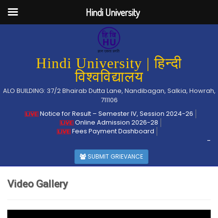
Hindi University
Hindi University | हिन्दी
विश्वविद्यालय
ALO BUILDING: 37/2 Bhairab Dutta Lane, Nandibagan, Salkia, Howrah,
711106
Notice for Result – Semester IV, Session 2024-26
Online Admission 2026-28
Fees Payment Dashboard
-
SUBMIT GRIEVANCE
Video Gallery