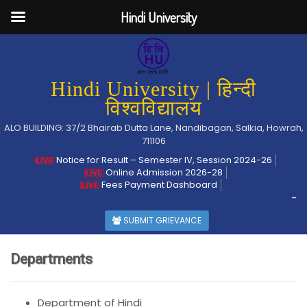
Hindi University
Hindi University | हिन्दी
विश्वविद्यालय
ALO BUILDING: 37/2 Bhairab Dutta Lane, Nandibagan, Salkia, Howrah,
711106
Notice for Result – Semester IV, Session 2024-26
Online Admission 2026-28
Fees Payment Dashboard
-
SUBMIT GRIEVANCE
Departments
Department of Hindi