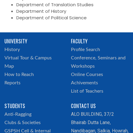
Department of Translation Studies
Department of History
Department of Political Science
UNIVERSITY
FACULTY
History
Profile Search
Virtual Tour & Campus
Conference, Seminars and
Map
Workshops
How to Reach
Online Courses
Reports
Achivements
List of Teachers
STUDENTS
CONTACT US
ALO BUILDING, 37/2
Anti-Ragging
Bhairab Dutta Lane,
Clubs & Societies
Nandibagan, Salkia, Howrah,
GSPSH Cell & Internal