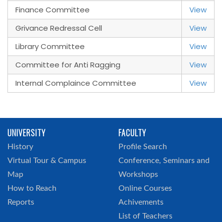
Finance Committee
View
Grivance Redressal Cell
View
Library Committee
View
Committee for Anti Ragging
View
Internal Complaince Committee
View
UNIVERSITY
FACULTY
History
Profile Search
Virtual Tour & Campus
Conference, Seminars and
Map
Workshops
How to Reach
Online Courses
Reports
Achivements
List of Teachers