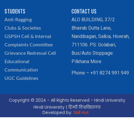
STUDENTS
CONTACT US
ALO BUILDING, 37/2
Anti-Ragging
Bhairab Dutta Lane,
Clubs & Societies
Nandibagan, Salkia, Howrah,
GSPSH Cell & Internal
711106. PS: Golabari,
Complaints Committee
Bus/Auto Stoppage:
Grievance Redressal Cell
Pilkhana More
Educational
Communication
Phone – +91 8274 991 949
UGC Guidelines
Copyright © 2024 - All Rights Reserved - Hindi University
Hindi University | हिन्दी विश्वविद्यालय
Developed by:
Skill Hut