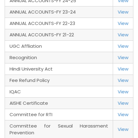
ANNUAL ACCOUNTS-FY 24-25
View
ANNUAL ACCOUNTS-FY 23-24
View
ANNUAL ACCOUNTS-FY 22-23
View
ANNUAL ACCOUNTS-FY 21-22
View
UGC Affliation
View
Recognition
View
Hindi University Act
View
Fee Refund Policy
View
IQAC
View
AISHE Certificate
View
Committee for RTI
View
Committee for Sexual Harassment
View
Prevention