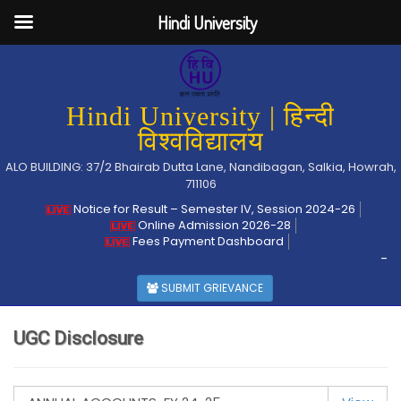
Hindi University
Hindi University | हिन्दी
विश्वविद्यालय
ALO BUILDING: 37/2 Bhairab Dutta Lane, Nandibagan, Salkia, Howrah,
711106
Notice for Result – Semester IV, Session 2024-26
Online Admission 2026-28
Fees Payment Dashboard
-
SUBMIT GRIEVANCE
UGC Disclosure