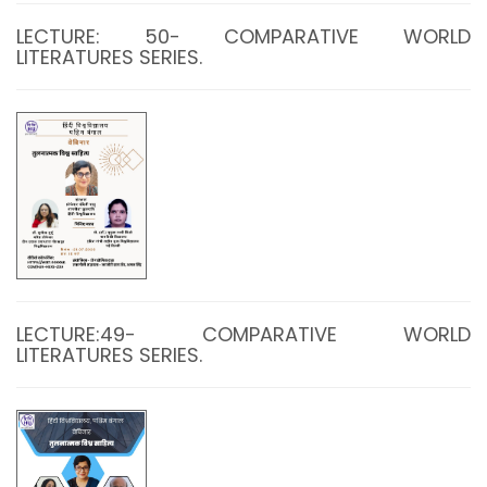
LECTURE: 50- COMPARATIVE WORLD
LITERATURES SERIES.
LECTURE:49- COMPARATIVE WORLD
LITERATURES SERIES.