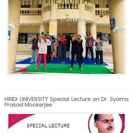
HINDI UNIVERSITY Special Lecture on Dr. Syama
Prasad Mookerjee