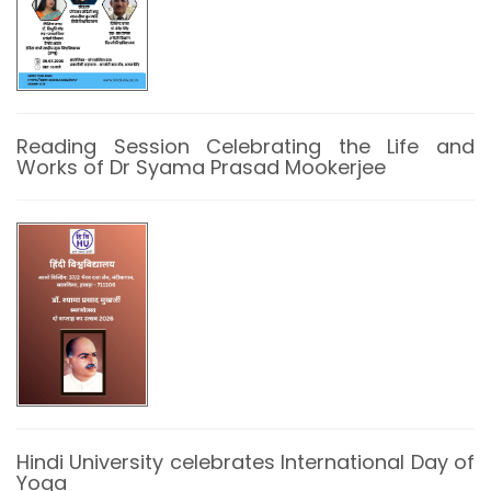
Reading Session Celebrating the Life and
Works of Dr Syama Prasad Mookerjee
Hindi University celebrates International Day of
Yoga