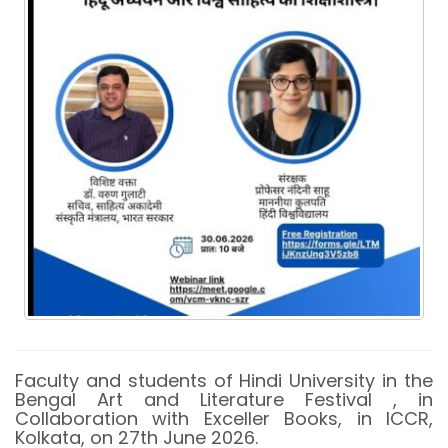
Faculty and students of Hindi University in the
Bengal Art and Literature Festival , in
Collaboration with Exceller Books, in ICCR,
Kolkata, on 27th June 2026.