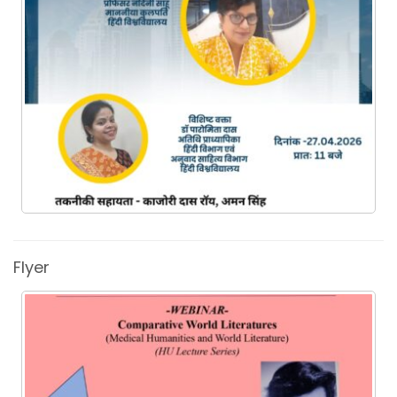
Flyer