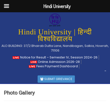
Hindi University
Hindi University | हिन्दी
विश्वविद्यालय
ALO BUILDING: 37/2 Bhairab Dutta Lane, Nandibagan, Salkia, Howrah,
711106
Notice for Result – Semester IV, Session 2024-26
Online Admission 2026-28
Fees Payment Dashboard
-
SUBMIT GRIEVANCE
Photo Gallery