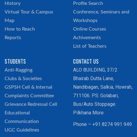
History
Profile Search
Virtual Tour & Campus
Conference, Seminars and
Map
Workshops
How to Reach
Online Courses
Reports
Achivements
List of Teachers
STUDENTS
CONTACT US
ALO BUILDING, 37/2
Anti-Ragging
Bhairab Dutta Lane,
Clubs & Societies
Nandibagan, Salkia, Howrah,
GSPSH Cell & Internal
711106. PS: Golabari,
Complaints Committee
Bus/Auto Stoppage:
Grievance Redressal Cell
Pilkhana More
Educational
Communication
Phone – +91 8274 991 949
UGC Guidelines