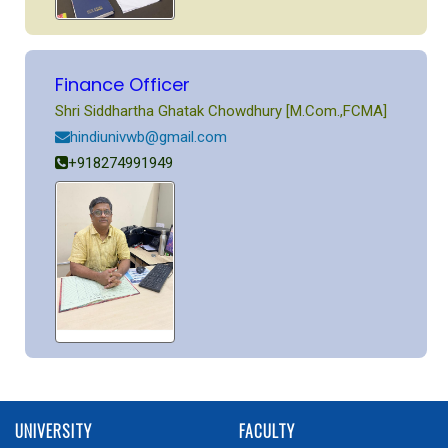
Finance Officer
Shri Siddhartha Ghatak Chowdhury [M.Com.,FCMA]
hindiunivwb@gmail.com
+918274991949
UNIVERSITY
FACULTY