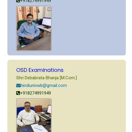
+918274991949
OSD Examinations
Shri Debabrata Bhanja [M.Com.]
hindiunivwb@gmail.com
+918274991949