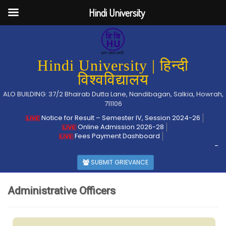
Hindi University
Hindi University | हिन्दी
विश्वविद्यालय
ALO BUILDING: 37/2 Bhairab Dutta Lane, Nandibagan, Salkia, Howrah,
711106
Notice for Result – Semester IV, Session 2024-26
Online Admission 2026-28
Fees Payment Dashboard
-
SUBMIT GRIEVANCE
Administrative Officers