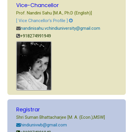
Vice-Chancellor
Prof. Nandini Sahu [M.A., Ph.D (English)]
[ Vice Chancellor’s Profile ]
nandinisahu.vchindiuniversity@gmail.com
+918274991949
Registrar
Shri Suman Bhattacharjee [M. A. (Econ.),MSW]
hindiunivwb@gmail.com