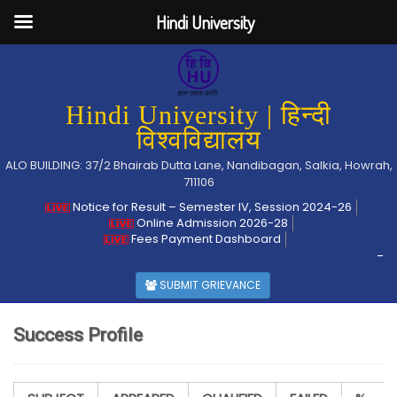
Hindi University
Hindi University | हिन्दी
विश्वविद्यालय
ALO BUILDING: 37/2 Bhairab Dutta Lane, Nandibagan, Salkia, Howrah,
711106
Notice for Result – Semester IV, Session 2024-26
Online Admission 2026-28
Fees Payment Dashboard
-
SUBMIT GRIEVANCE
Success Profile