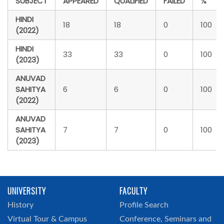
SUBJECT
APPEARED
QUALIFIED
FAILED
%
HINDI
18
18
0
100
(2022)
HINDI
33
33
0
100
(2023)
ANUVAD
SAHITYA
6
6
0
100
(2022)
ANUVAD
SAHITYA
7
7
0
100
(2023)
UNIVERSITY
FACULTY
History
Profile Search
Virtual Tour & Campus
Conference, Seminars and