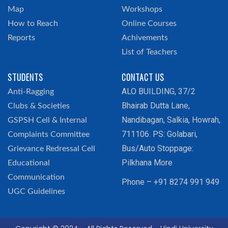
Map
Workshops
How to Reach
Online Courses
Reports
Achivements
List of Teachers
STUDENTS
CONTACT US
ALO BUILDING, 37/2
Anti-Ragging
Bhairab Dutta Lane,
Clubs & Societies
Nandibagan, Salkia, Howrah,
GSPSH Cell & Internal
711106. PS: Golabari,
Complaints Committee
Bus/Auto Stoppage:
Grievance Redressal Cell
Pilkhana More
Educational
Communication
Phone – +91 8274 991 949
UGC Guidelines