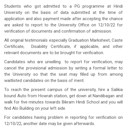
Students who got admitted to a PG programme at Hindi
University on the basis of data submitted at the time of
application and also payment made after accepting the chance
are asked to report to the University Office on 12/10/22 for
verification of documents and confirmation of admission.
All original testimonials especially Graduation Marksheet, Caste
Certificate, Disability Certificate, if applicable, and other
relevant documents are to be brought for verification.
Candidates who are unwilling to report for verification, may
cancel the provisional admission by writing a formal letter to
the University so that the seat may filled up from among
waitlisted candidates on the basis of merit.
To reach the present campus of the university, hire a Salikia
bound Auto from Howrah station, get down at Nandibagan and
walk for five minutes towards Bikram Hindi School and you will
find Alo Building on your left side.
For candidates having problem in reporting for verification on
12/10/22, another date may be given afterwards.