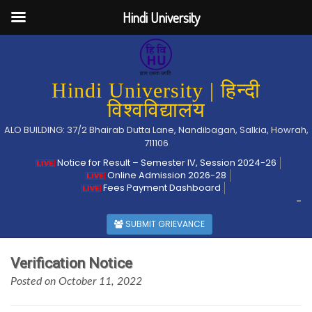
Hindi University
Hindi University | हिन्दी
विश्वविद्यालय
ALO BUILDING: 37/2 Bhairab Dutta Lane, Nandibagan, Salkia, Howrah,
711106
Notice for Result – Semester IV, Session 2024-26
Online Admission 2026-28
Fees Payment Dashboard
-
SUBMIT GRIEVANCE
Verification Notice
Posted on October 11, 2022