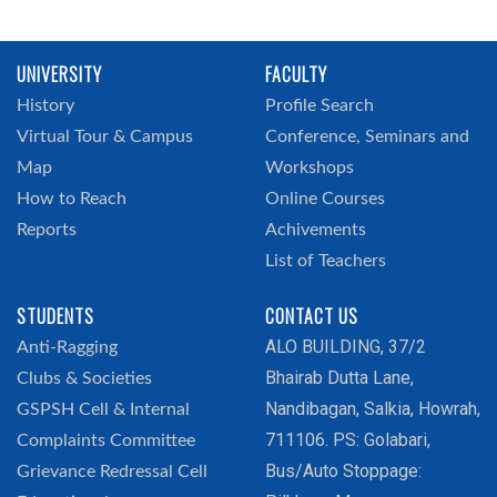
UNIVERSITY
FACULTY
History
Profile Search
Virtual Tour & Campus
Conference, Seminars and
Map
Workshops
How to Reach
Online Courses
Reports
Achivements
List of Teachers
STUDENTS
CONTACT US
ALO BUILDING, 37/2
Anti-Ragging
Bhairab Dutta Lane,
Clubs & Societies
Nandibagan, Salkia, Howrah,
GSPSH Cell & Internal
711106. PS: Golabari,
Complaints Committee
Bus/Auto Stoppage:
Grievance Redressal Cell