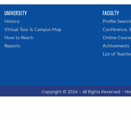
UNIVERSITY
FACULTY
History
Profile Searc
Virtual Tour & Campus Map
Conference, 
How to Reach
Online Cours
Reports
Achivements
List of Teache
Copyright © 2024 - All Rights Reserved - Hin