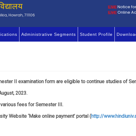
विद्यालय
Notice fo
Online A
kia, Howrah, 711106
ications
Administrative Segments
Student Profile
Downloa
ester II examination form are eligible to continue studies of Sem
August, 2023.
 various fees for Semester III.
ity Website ‘Make online payment’ portal (
http://www.hindiuniv