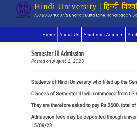
Hindi University | हिन्दी विश्व
ALO BUILDING: 37/2 Bhairab Dutta Lane, Nandibagan, Sal
Home
About Us
Academic Aspects
Publ
Semester III Admission
Posted on August 1, 2023
Students of Hindi University who filled up the Sem
Classes of Semester III will commence from 07 
They are therefore asked to pay Rs 2600, total of
Admission fees may be deposited through univers
15/08/23.