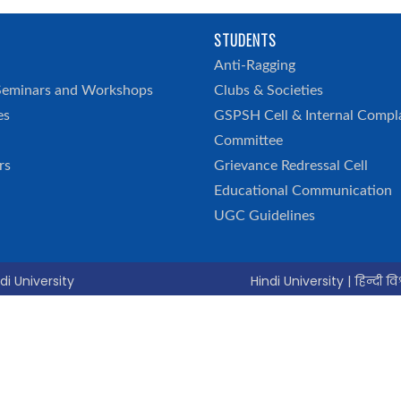
STUDENTS
h
Anti-Ragging
Seminars and Workshops
Clubs & Societies
es
GSPSH Cell & Internal Compl
Committee
rs
Grievance Redressal Cell
Educational Communication
UGC Guidelines
di University
Hindi University | हिन्दी विश