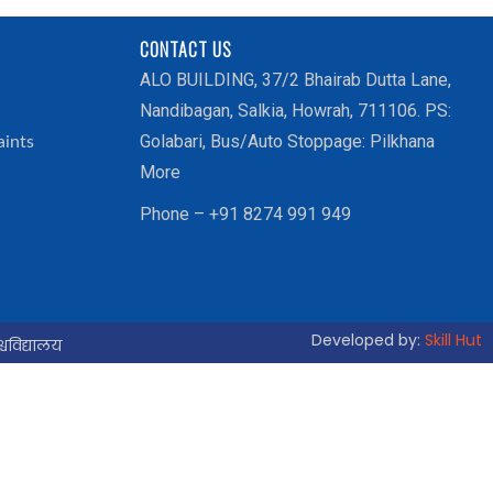
CONTACT US
ALO BUILDING, 37/2 Bhairab Dutta Lane,
Nandibagan, Salkia, Howrah, 711106. PS:
Golabari, Bus/Auto Stoppage: Pilkhana
aints
More
Phone – +91 8274 991 949
Developed by:
Skill Hut
्वविद्यालय