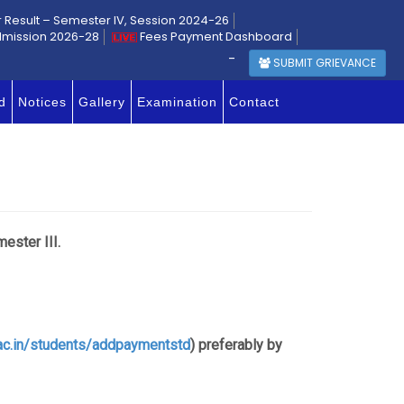
r Result – Semester IV, Session 2024-26
dmission 2026-28
Fees Payment Dashboard
-
SUBMIT GRIEVANCE
d
Notices
Gallery
Examination
Contact
ester III.
.ac.in/students/addpaymentstd
) preferably by