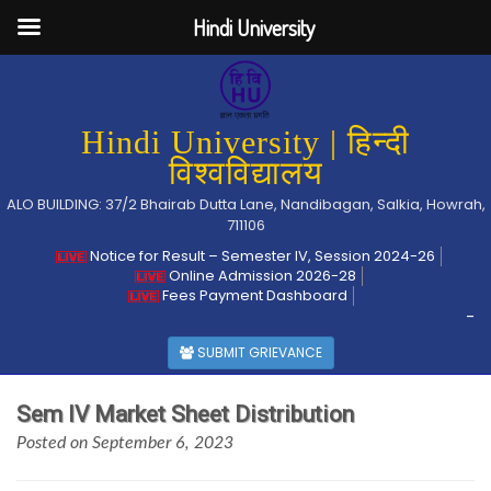
Hindi University
Hindi University | हिन्दी
विश्वविद्यालय
ALO BUILDING: 37/2 Bhairab Dutta Lane, Nandibagan, Salkia, Howrah,
711106
Notice for Result – Semester IV, Session 2024-26
Online Admission 2026-28
Fees Payment Dashboard
-
SUBMIT GRIEVANCE
Sem IV Market Sheet Distribution
Posted on September 6, 2023