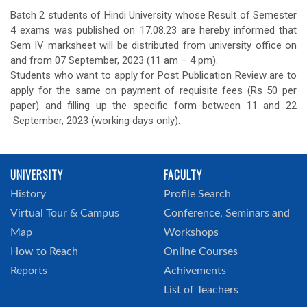
Batch 2 students of Hindi University whose Result of Semester
4 exams was published on 17.08.23 are hereby informed that
Sem IV marksheet will be distributed from university office on
and from 07 September, 2023 (11 am – 4 pm).
Students who want to apply for Post Publication Review are to
apply for the same on payment of requisite fees (Rs 50 per
paper) and filling up the specific form between 11 and 22
September, 2023 (working days only).
UNIVERSITY
FACULTY
History
Profile Search
Virtual Tour & Campus
Conference, Seminars and
Map
Workshops
How to Reach
Online Courses
Reports
Achivements
List of Teachers