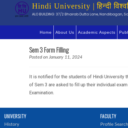
Hindi University | हिन्दी विश्व
ALO BUILDING: 37/2 Bhairab Dutta Lane, Nandibagan, Sal
Home
About Us
Academic Aspects
Publ
Sem 3 Form Filling
Posted on January 11, 2024
It is notified for the students of Hindi University
of Sem 3 are asked to fill up their individual ex
Examination.
UNIVERSITY
FACULTY
History
Profile Searc