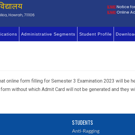
विद्यालय
Notice fo
Online A
kia, Howrah, 711106
ications
Administrative Segments
Student Profile
Downloa
 that online form filling for Semester 3 Examination 2023 will be 
am form without which Admit Card will not be generated and they w
STUDENTS
h
Anti-Ragging