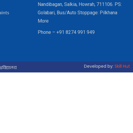
Nandibagan, Salkia, Howrah, 711106. PS:
Golabari, Bus/Auto Stoppage: Pilkhana
aints
More
Phone – +91 8274 991 949
Developed by:
Skill Hut
्वविद्यालय