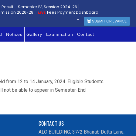
r Result – Semester IV, Session 2024-26
dmission 2026-28
Fees Payment Dashboard
-
SUBMIT GRIEVANCE
d
Notices
Gallery
Examination
Contact
held from 12 to 14 January, 2024. Eligible Students
ill not be able to appear in Semester-End
CONTACT US
ALO BUILDING, 37/2 Bhairab Dutta Lane,