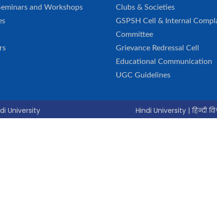
Seminars and Workshops
Clubs & Societies
es
GSPSH Cell & Internal Compl
Committee
rs
Grievance Redressal Cell
Educational Communication
UGC Guidelines
di University
Hindi University | हिन्दी विश