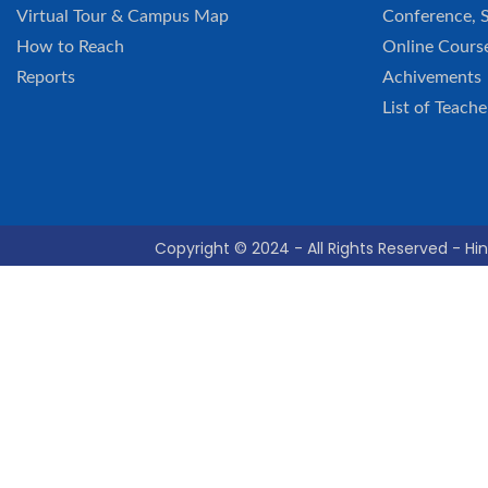
Virtual Tour & Campus Map
Conference, 
How to Reach
Online Cours
Reports
Achivements
List of Teache
Copyright © 2024 - All Rights Reserved - Hin