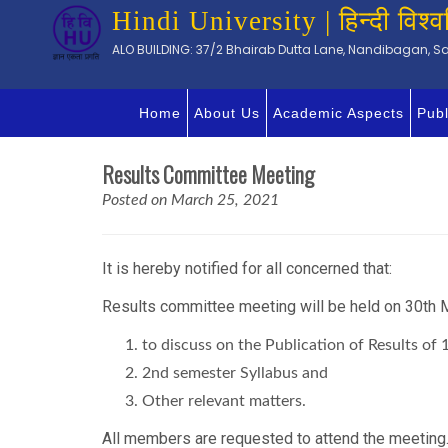
Hindi University | हिन्दी विश्व
ALO BUILDING: 37/2 Bhairab Dutta Lane, Nandibagan, Sal
Home
About Us
Academic Aspects
Publ
Results Committee Meeting
Posted on March 25, 2021
It is hereby notified for all concerned that:
Results committee meeting will be held on 30th M
to discuss on the Publication of Results 
2nd semester Syllabus and
Other relevant matters.
All members are requested to attend the meeting