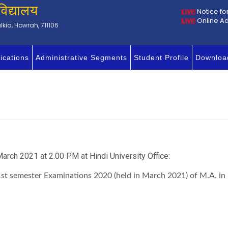
विद्यालय
Notice fo
Online A
kia, Howrah, 711106
ications
Administrative Segments
Student Profile
Downloa
arch 2021 at 2.00 PM at Hindi University Office:
of 1st semester Examinations 2020 (held in March 2021) of M.A
.