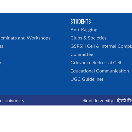
STUDENTS
h
Anti-Ragging
Seminars and Workshops
Clubs & Societies
es
GSPSH Cell & Internal Compl
Committee
rs
Grievance Redressal Cell
Educational Communication
UGC Guidelines
di University
Hindi University | हिन्दी विश