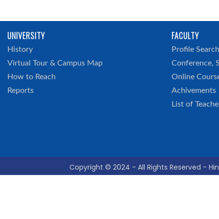
UNIVERSITY
FACULTY
History
Profile Searc
Virtual Tour & Campus Map
Conference, 
How to Reach
Online Cours
Reports
Achivements
List of Teache
Copyright © 2024 - All Rights Reserved - Hin