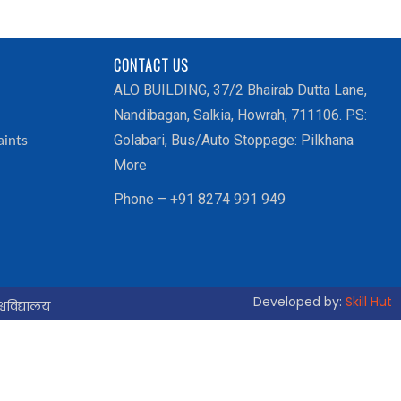
CONTACT US
ALO BUILDING, 37/2 Bhairab Dutta Lane,
Nandibagan, Salkia, Howrah, 711106. PS:
Golabari, Bus/Auto Stoppage: Pilkhana
aints
More
Phone – +91 8274 991 949
Developed by:
Skill Hut
्वविद्यालय