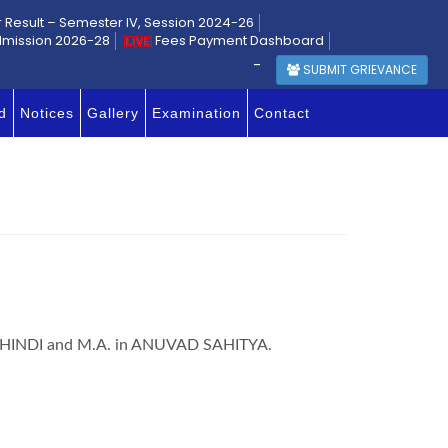
r Result – Semester IV, Session 2024-26
dmission 2026-28
Fees Payment Dashboard
-
SUBMIT GRIEVANCE
d
Notices
Gallery
Examination
Contact
. in HINDI and M.A. in ANUVAD SAHITYA.