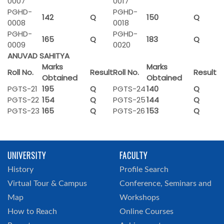
0007
0017
PGHD-
PGHD-
142
Q
150
Q
0008
0018
PGHD-
PGHD-
165
Q
183
Q
0009
0020
ANUVAD SAHITYA
Marks
Marks
Roll No.
Result
Roll No.
Result
Obtained
Obtained
PGTS-21
195
Q
PGTS-24
140
Q
PGTS-22
154
Q
PGTS-25
144
Q
PGTS-23
165
Q
PGTS-26
153
Q
UNIVERSITY
FACULTY
History
Profile Search
Virtual Tour & Campus
Conference, Seminars and
Map
Workshops
How to Reach
Online Courses