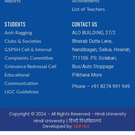
Reports
Achivements
List of Teachers
STUDENTS
CONTACT US
ALO BUILDING, 37/2
Anti-Ragging
Bhairab Dutta Lane,
Clubs & Societies
Nandibagan, Salkia, Howrah,
GSPSH Cell & Internal
711106. PS: Golabari,
Complaints Committee
Bus/Auto Stoppage:
Grievance Redressal Cell
Pilkhana More
Educational
Communication
Phone – +91 8274 991 949
UGC Guidelines
Copyright © 2024 - All Rights Reserved - Hindi University
Hindi University | हिन्दी विश्वविद्यालय
Developed by:
Skill Hut