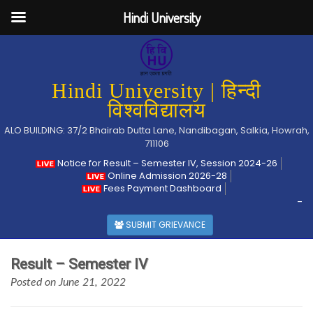
Hindi University
Hindi University | हिन्दी
विश्वविद्यालय
ALO BUILDING: 37/2 Bhairab Dutta Lane, Nandibagan, Salkia, Howrah,
711106
Notice for Result – Semester IV, Session 2024-26
Online Admission 2026-28
Fees Payment Dashboard
-
SUBMIT GRIEVANCE
Result – Semester IV
Posted on June 21, 2022