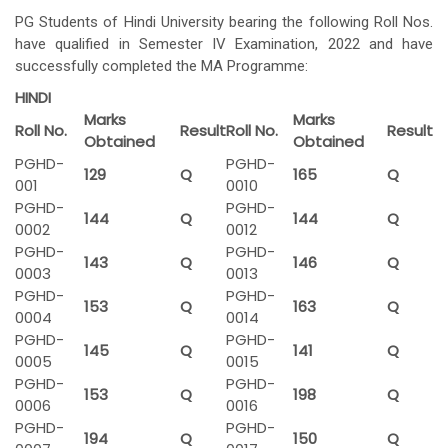
PG Students of Hindi University bearing the following Roll Nos.
have qualified in Semester IV Examination, 2022 and have
successfully completed the MA Programme:
HINDI
Marks
Marks
Roll No.
Result
Roll No.
Result
Obtained
Obtained
PGHD-
PGHD-
129
Q
165
Q
001
0010
PGHD-
PGHD-
144
Q
144
Q
0002
0012
PGHD-
PGHD-
143
Q
146
Q
0003
0013
PGHD-
PGHD-
153
Q
163
Q
0004
0014
PGHD-
PGHD-
145
Q
141
Q
0005
0015
PGHD-
PGHD-
153
Q
198
Q
0006
0016
PGHD-
PGHD-
194
Q
150
Q