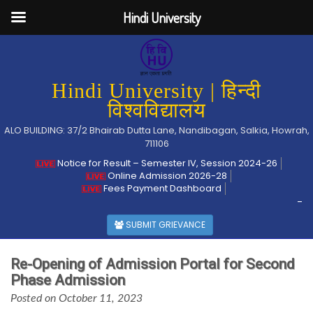
Hindi University
Hindi University | हिन्दी
विश्वविद्यालय
ALO BUILDING: 37/2 Bhairab Dutta Lane, Nandibagan, Salkia, Howrah,
711106
Notice for Result – Semester IV, Session 2024-26
Online Admission 2026-28
Fees Payment Dashboard
-
SUBMIT GRIEVANCE
Re-Opening of Admission Portal for Second
Phase Admission
Posted on October 11, 2023