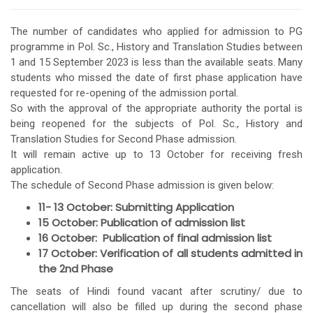
The number of candidates who applied for admission to PG
programme in Pol. Sc., History and Translation Studies between
1 and 15 September 2023 is less than the available seats. Many
students who missed the date of first phase application have
requested for re-opening of the admission portal.
So with the approval of the appropriate authority the portal is
being reopened for the subjects of Pol. Sc., History and
Translation Studies for Second Phase admission.
It will remain active up to 13 October for receiving fresh
application.
The schedule of Second Phase admission is given below:
11- 13 October: Submitting Application
15 October: Publication of admission list
16 October: Publication of final admission list
17 October: Verification of all students admitted in
the 2nd Phase
The seats of Hindi found vacant after scrutiny/ due to
cancellation will also be filled up during the second phase