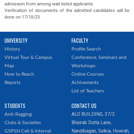
admission from among wait listed applicants.
Verification of documents of the admitted candidates will be
done on 17/10/23.
UNIVERSITY
FACULTY
History
Profile Search
Virtual Tour & Campus
Conference, Seminars and
Map
Workshops
How to Reach
Online Courses
Reports
Achivements
List of Teachers
STUDENTS
CONTACT US
ALO BUILDING, 37/2
Anti-Ragging
Bhairab Dutta Lane,
Clubs & Societies
Nandibagan, Salkia, Howrah,
GSPSH Cell & Internal