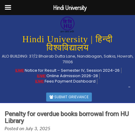
Hindi University
Hindi University | हिन्दी
विश्वविद्यालय
ALO BUILDING: 37/2 Bhairab Dutta Lane, Nandibagan, Salkia, Howrah,
711106
Notice for Result – Semester IV, Session 2024-26
Online Admission 2026-28
Fees Payment Dashboard
-
SUBMIT GRIEVANCE
Penalty for overdue books borrowal from HU
Library
Posted on July 3, 2025