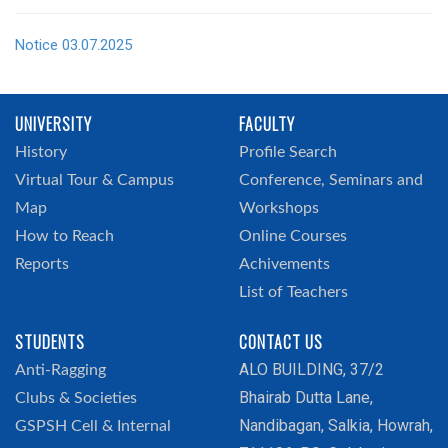
Notice 03.07.2025
UNIVERSITY
FACULTY
History
Profile Search
Virtual Tour & Campus
Conference, Seminars and
Map
Workshops
How to Reach
Online Courses
Reports
Achivements
List of Teachers
STUDENTS
CONTACT US
ALO BUILDING, 37/2
Anti-Ragging
Bhairab Dutta Lane,
Clubs & Societies
Nandibagan, Salkia, Howrah,
GSPSH Cell & Internal