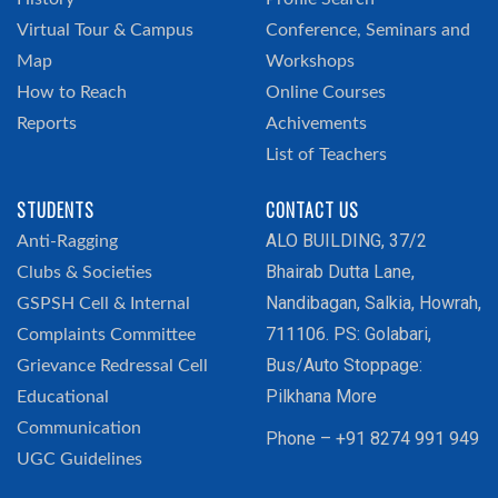
Virtual Tour & Campus
Conference, Seminars and
Map
Workshops
How to Reach
Online Courses
Reports
Achivements
List of Teachers
STUDENTS
CONTACT US
ALO BUILDING, 37/2
Anti-Ragging
Bhairab Dutta Lane,
Clubs & Societies
Nandibagan, Salkia, Howrah,
GSPSH Cell & Internal
711106. PS: Golabari,
Complaints Committee
Bus/Auto Stoppage:
Grievance Redressal Cell
Pilkhana More
Educational
Communication
Phone – +91 8274 991 949
UGC Guidelines