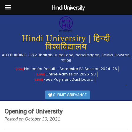
Hindi University
Hindi University | हिन्दी
विश्वविद्यालय
ALO BUILDING: 37/2 Bhairab Dutta Lane, Nandibagan, Salkia, Howrah,
711106
Notice for Result – Semester IV, Session 2024-26
Online Admission 2026-28
Fees Payment Dashboard
-
SUBMIT GRIEVANCE
Opening of University
Posted on October 30, 2021