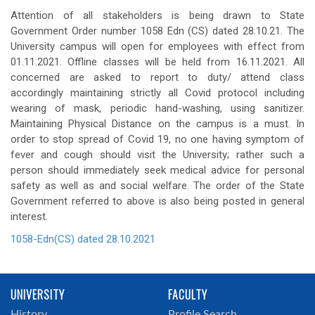
Attention of all stakeholders is being drawn to State
Government Order number 1058 Edn (CS) dated 28.10.21. The
University campus will open for employees with effect from
01.11.2021. Offline classes will be held from 16.11.2021. All
concerned are asked to report to duty/ attend class
accordingly maintaining strictly all Covid protocol including
wearing of mask, periodic hand-washing, using sanitizer.
Maintaining Physical Distance on the campus is a must. In
order to stop spread of Covid 19, no one having symptom of
fever and cough should visit the University; rather such a
person should immediately seek medical advice for personal
safety as well as and social welfare. The order of the State
Government referred to above is also being posted in general
interest.
1058-Edn(CS) dated 28.10.2021
UNIVERSITY
FACULTY
History
Profile Search