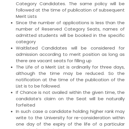
Category Candidates. The same policy will be
followed at the time of publication of subsequent
Merit Lists
Since the number of applications is less than the
number of Reserved Category Seats, names of
admitted students will be booked in the specific
category
Waitlisted Candidates will be considered for
admission according to merit position as long as
there are vacant seats for filling up
The Life of a Merit List is ordinarily for three days,
although the time may be reduced. So the
notification at the time of the publication of the
List is to be followed.
If Chance is not availed within the given time, the
candidate’s claim on the Seat will be naturally
forfeited
In such case a candidate holding higher rank may
write to the University for re-consideration within
one day of the expiry of the life of a particular