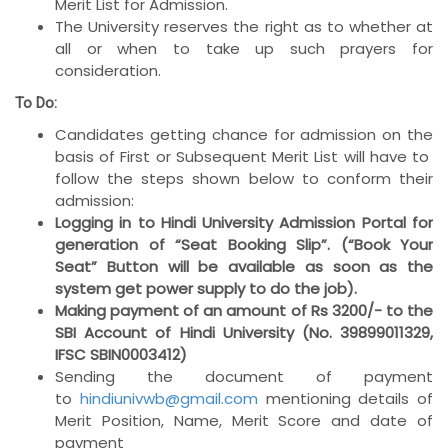
Merit List for Admission.
The University reserves the right as to whether at
all or when to take up such prayers for
consideration.
To Do:
Candidates getting chance for admission on the
basis of First or Subsequent Merit List will have to
follow the steps shown below to conform their
admission:
Logging in to Hindi University Admission Portal for
generation of “Seat Booking Slip”. (“Book Your
Seat” Button will be available as soon as the
system get power supply to do the job).
Making payment of an amount of Rs 3200/- to the
SBI Account of Hindi University (No. 39899011329,
IFSC SBIN0003412)
Sending the document of payment
to
hindiunivwb@gmail.com
mentioning details of
Merit Position, Name, Merit Score and date of
payment