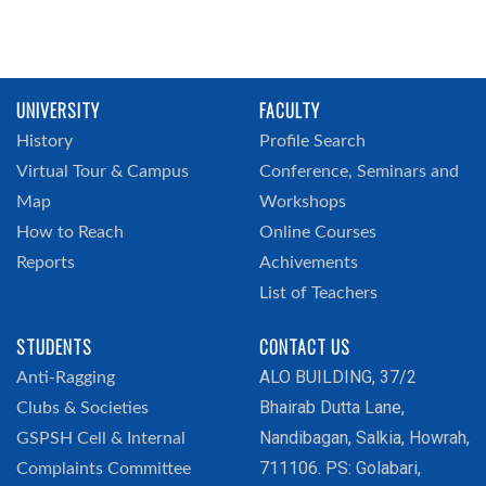
UNIVERSITY
FACULTY
History
Profile Search
Virtual Tour & Campus
Conference, Seminars and
Map
Workshops
How to Reach
Online Courses
Reports
Achivements
List of Teachers
STUDENTS
CONTACT US
ALO BUILDING, 37/2
Anti-Ragging
Bhairab Dutta Lane,
Clubs & Societies
Nandibagan, Salkia, Howrah,
GSPSH Cell & Internal
711106. PS: Golabari,
Complaints Committee