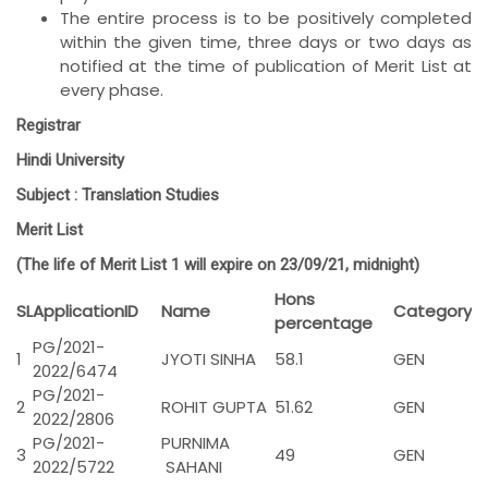
The entire process is to be positively completed
within the given time, three days or two days as
notified at the time of publication of Merit List at
every phase.
Registrar
Hindi University
Subject :
Translation Studies
Merit List
(The life of Merit List 1 will expire on 23/09/21, midnight)
Hons
SL
ApplicationID
Name
Category
percentage
PG/2021-
1
JYOTI SINHA
58.1
GEN
2022/6474
PG/2021-
2
ROHIT GUPTA
51.62
GEN
2022/2806
PG/2021-
PURNIMA
3
49
GEN
2022/5722
SAHANI