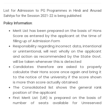
List for Admission to PG Programmes in Hindi and Anuvad
Sahitya for the Session 2021-22 is being published.
Policy Information
:
Merit List has been prepared on the basis of Hons
Score as entered by the applicant at the time of
filling up of Admission Form
Responsibility regarding incorrect data, intentional
or unintentional, will rest wholly on the applicant
and action as recommended by the State Govt.
will be taken whenever this is detected
Candidates therefore are asked to properly
calculate their Hons score once again and bring it
to the notice of the university if the score shown
is more than score actually obtained.
The Consolidated list shows the general rank
position of the applicant
First Merit List (UR) is prepared on the basis of
number of seats available for Unreserved