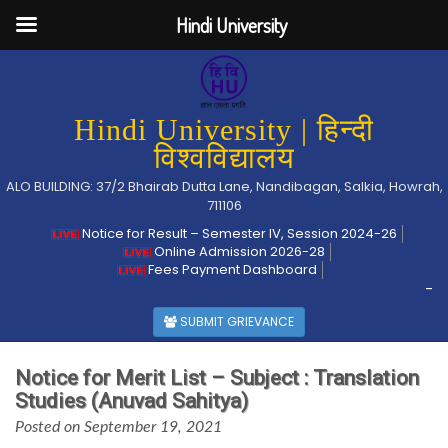
Hindi University
Hindi University | हिन्दी
विश्वविद्यालय
ALO BUILDING: 37/2 Bhairab Dutta Lane, Nandibagan, Salkia, Howrah,
711106
Notice for Result – Semester IV, Session 2024-26
Online Admission 2026-28
Fees Payment Dashboard
-
SUBMIT GRIEVANCE
Notice for Merit List – Subject : Translation
Studies (Anuvad Sahitya)
Posted on September 19, 2021