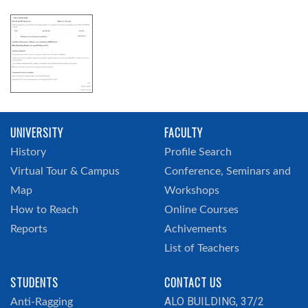
UNIVERSITY
FACULTY
History
Profile Search
Virtual Tour & Campus
Conference, Seminars and
Map
Workshops
How to Reach
Online Courses
Reports
Achivements
List of Teachers
STUDENTS
CONTACT US
ALO BUILDING, 37/2
Anti-Ragging