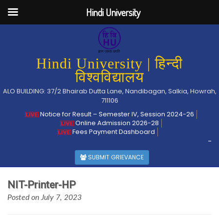
Hindi University
Hindi University | हिन्दी
विश्वविद्यालय
ALO BUILDING: 37/2 Bhairab Dutta Lane, Nandibagan, Salkia, Howrah,
711106
Notice for Result – Semester IV, Session 2024-26
Online Admission 2026-28
Fees Payment Dashboard
-
SUBMIT GRIEVANCE
NIT-Printer-HP
Posted on July 7, 2023