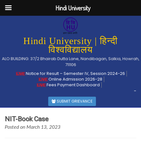
Hindi University
Hindi University | हिन्दी
विश्वविद्यालय
ALO BUILDING: 37/2 Bhairab Dutta Lane, Nandibagan, Salkia, Howrah,
711106
Notice for Result – Semester IV, Session 2024-26
Online Admission 2026-28
Fees Payment Dashboard
-
SUBMIT GRIEVANCE
NIT-Book Case
Posted on March 13, 2023