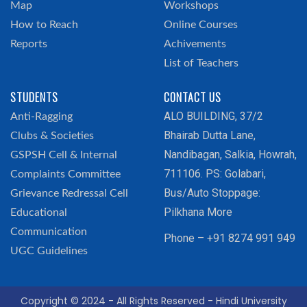
Map
Workshops
How to Reach
Online Courses
Reports
Achivements
List of Teachers
STUDENTS
CONTACT US
ALO BUILDING, 37/2
Anti-Ragging
Bhairab Dutta Lane,
Clubs & Societies
Nandibagan, Salkia, Howrah,
GSPSH Cell & Internal
711106. PS: Golabari,
Complaints Committee
Bus/Auto Stoppage:
Grievance Redressal Cell
Pilkhana More
Educational
Communication
Phone – +91 8274 991 949
UGC Guidelines
Copyright © 2024 - All Rights Reserved - Hindi University