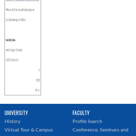
UNIVERSITY
FACULTY
History
Profile Search
Virtual Tour & Campus
Conference, Seminars and