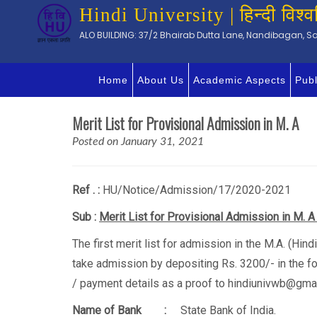
Hindi University | हिन्दी विश्व
ALO BUILDING: 37/2 Bhairab Dutta Lane, Nandibagan, Sal
Home
About Us
Academic Aspects
Publ
Merit List for Provisional Admission in M. A
Posted on January 31, 2021
Ref . :
HU/Notice/Adm
Sub :
Merit List for Provisional Admission in M. A
The first merit list for admission in the M.A. (Hi
take admission by depositing Rs. 3200/- in the fo
/ payment details as a proof to hindiunivwb@gmai
Name of Bank :
State Bank of India.