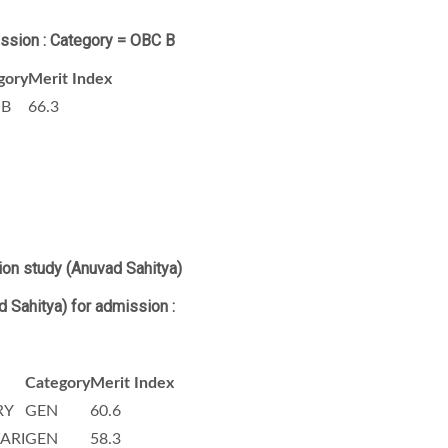
ission : Category = OBC B
gory
Merit Index
 B
66.3
ion study (Anuvad Sahitya)
d Sahitya)
for admission :
Category
Merit Index
RY
GEN
60.6
ARI
GEN
58.3