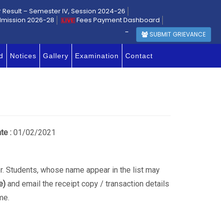
r Result – Semester IV, Session 2024-26
dmission 2026-28
Fees Payment Dashboard
-
SUBMIT GRIEVANCE
d
Notices
Gallery
Examination
Contact
te :
01/02/2021
der. Students, whose name appear in the list may
e)
and email the receipt copy / transaction details
me.