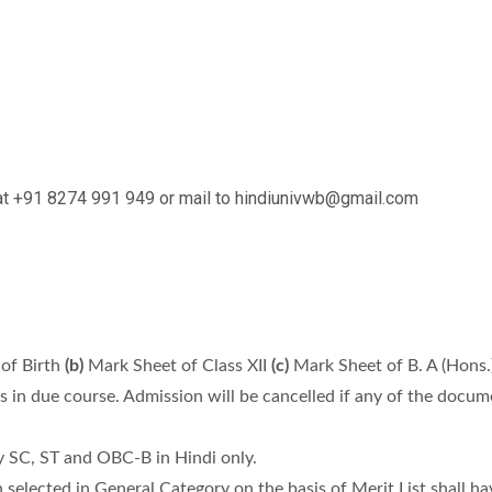
t at +91 8274 991 949 or mail to hindiunivwb@gmail.com
of Birth
(b)
Mark Sheet of Class XII
(c)
Mark Sheet of B. A (Hons.
es in due course. Admission will be cancelled if any of the docu
y SC, ST and OBC-B in Hindi only.
lected in General Category on the basis of Merit List shall have