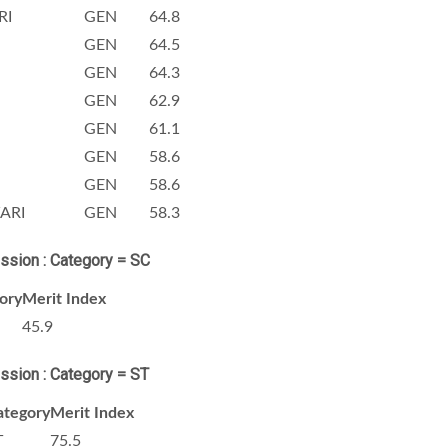
RI
GEN
64.8
GEN
64.5
GEN
64.3
GEN
62.9
GEN
61.1
GEN
58.6
GEN
58.6
ARI
GEN
58.3
ission : Category = SC
ory
Merit Index
45.9
ission : Category = ST
ategory
Merit Index
T
75.5