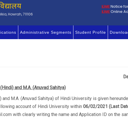
विद्यालय
Notice fo
Online A
kia, Howrah, 711106
ications
Administrative Segments
Student Profile
Downloa
ission/17/2020-2021
Da
 (Hindi) and M.A. (Anuvad Sahitya)
ndi) and M.A. (Anuvad Sahitya) of Hindi University is given hereun
llowing account of Hindi University within
06/02/2021
(Last Dat
l.com with clearly writing the name and Application ID on the sa