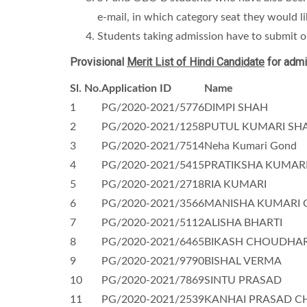
e-mail, in which category seat they would l
Students taking admission have to submit or
Provisional
Merit List of Hindi Candidate
for admi
Sl. No.
Application ID
Name
1
PG/2020-2021/5776
DIMPI SHAH
2
PG/2020-2021/1258
PUTUL KUMARI SH
3
PG/2020-2021/7514
Neha Kumari Gond
4
PG/2020-2021/5415
PRATIKSHA KUMAR
5
PG/2020-2021/2718
RIA KUMARI
6
PG/2020-2021/3566
MANISHA KUMARI 
7
PG/2020-2021/5112
ALISHA BHARTI
8
PG/2020-2021/6465
BIKASH CHOUDHA
9
PG/2020-2021/9790
BISHAL VERMA
10
PG/2020-2021/7869
SINTU PRASAD
11
PG/2020-2021/2539
KANHAI PRASAD C