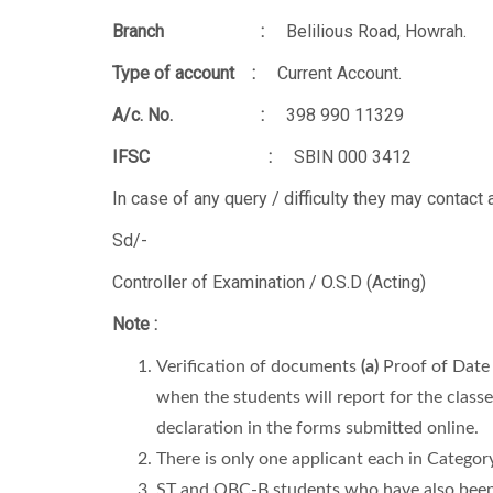
Branch :
Belilious Road, Howrah.
Type of account :
Current Account.
A/c. No. :
398 990 11329
IFSC :
SBIN 000 3412
In case of any query / difficulty they may contac
Sd/-
Controller of Examination / O.S.D (Acting)
Note :
Verification of documents
(a)
Proof of Date 
when the students will report for the class
declaration in the forms submitted online.
There is only one applicant each in Categor
ST and OBC-B students who have also been se