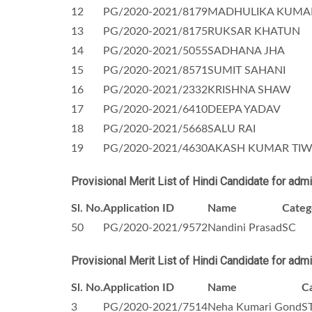
12
PG/2020-2021/8179
MADHULIKA KUMA
13
PG/2020-2021/8175
RUKSAR KHATUN
14
PG/2020-2021/5055
SADHANA JHA
15
PG/2020-2021/8571
SUMIT SAHANI
16
PG/2020-2021/2332
KRISHNA SHAW
17
PG/2020-2021/6410
DEEPA YADAV
18
PG/2020-2021/5668
SALU RAI
19
PG/2020-2021/4630
AKASH KUMAR TIW
Provisional Merit List of Hindi Candidate for adm
Sl. No.
Application ID
Name
Categ
50
PG/2020-2021/9572
Nandini Prasad
SC
Provisional Merit List of Hindi Candidate for adm
Sl. No.
Application ID
Name
C
3
PG/2020-2021/7514
Neha Kumari Gond
S