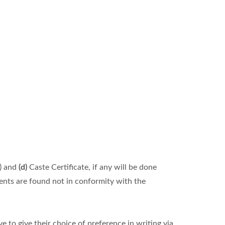
) and
(d)
Caste Certificate, if any will be done
ments are found not in conformity with the
 to give their choice of preference in writing via