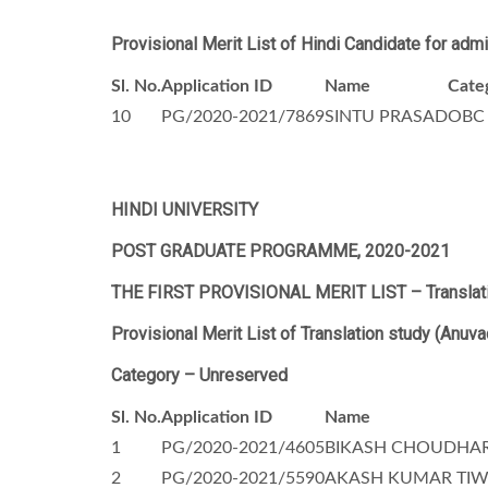
Provisional Merit List of Hindi Candidate for adm
Sl. No.
Application ID
Name
Cate
10
PG/2020-2021/7869
SINTU PRASAD
OBC
HINDI UNIVERSITY
POST GRADUATE PROGRAMME, 2020-2021
THE FIRST PROVISIONAL MERIT LIST –
Translat
Provisional Merit List of
Translation study (Anuva
Category – Unreserved
Sl. No.
Application ID
Name
1
PG/2020-2021/4605
BIKASH CHOUDHA
2
PG/2020-2021/5590
AKASH KUMAR TIW