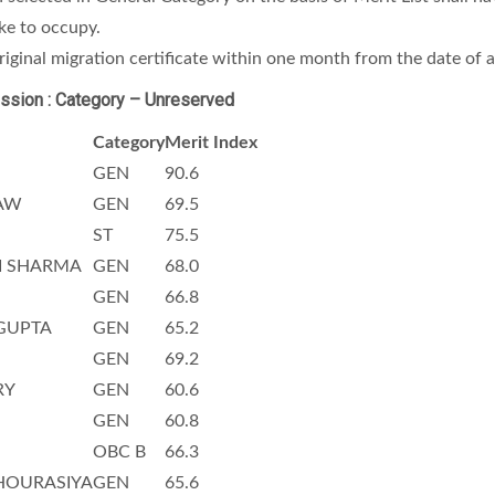
ike to occupy.
iginal migration certificate within one month from the date of 
ssion : Category – Unreserved
Category
Merit Index
GEN
90.6
AW
GEN
69.5
ST
75.5
I SHARMA
GEN
68.0
GEN
66.8
GUPTA
GEN
65.2
GEN
69.2
RY
GEN
60.6
GEN
60.8
OBC B
66.3
HOURASIYA
GEN
65.6