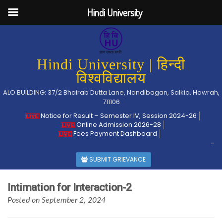
Hindi University
Hindi University | हिन्दी
विश्वविद्यालय
ALO BUILDING: 37/2 Bhairab Dutta Lane, Nandibagan, Salkia, Howrah,
711106
Notice for Result – Semester IV, Session 2024-26
Online Admission 2026-28
Fees Payment Dashboard
-
SUBMIT GRIEVANCE
Intimation for Interaction-2
Posted on September 2, 2024