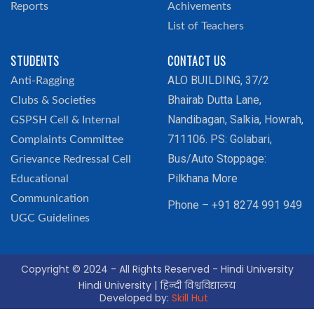
Reports
Achivements
List of Teachers
STUDENTS
CONTACT US
ALO BUILDING, 37/2
Anti-Ragging
Bhairab Dutta Lane,
Clubs & Societies
Nandibagan, Salkia, Howrah,
GSPSH Cell & Internal
711106. PS: Golabari,
Complaints Committee
Bus/Auto Stoppage:
Grievance Redressal Cell
Pilkhana More
Educational
Communication
Phone – +91 8274 991 949
UGC Guidelines
Copyright © 2024 - All Rights Reserved - Hindi University
Hindi University | हिन्दी विश्वविद्यालय
Developed by:
Skill Hut