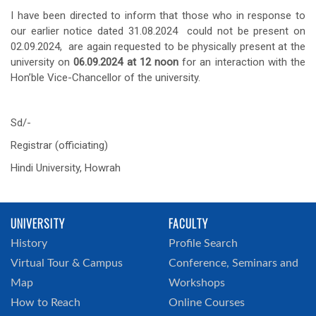
I have been directed to inform that those who in response to
our earlier notice dated 31.08.2024 could not be present on
02.09.2024, are again requested to be physically present at the
university on
06.09.2024 at 12 noon
for an interaction with the
Hon’ble Vice-Chancellor of the university.
Sd/-
Registrar (officiating)
Hindi University, Howrah
UNIVERSITY
FACULTY
History
Profile Search
Virtual Tour & Campus
Conference, Seminars and
Map
Workshops
How to Reach
Online Courses