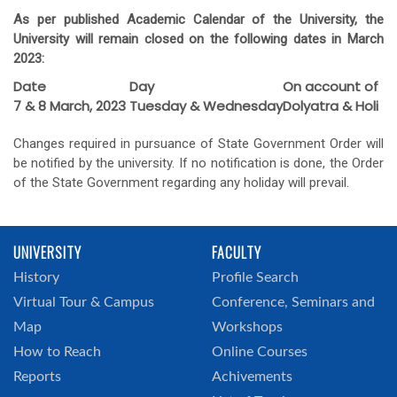
As per published Academic Calendar of the University, the
University will remain closed on the following dates in March
2023:
Date
Day
On account of
7 & 8 March, 2023
Tuesday & Wednesday
Dolyatra & Holi
Changes required in pursuance of State Government Order will
be notified by the university. If no notification is done, the Order
of the State Government regarding any holiday will prevail.
UNIVERSITY
FACULTY
History
Profile Search
Virtual Tour & Campus
Conference, Seminars and
Map
Workshops
How to Reach
Online Courses
Reports
Achivements