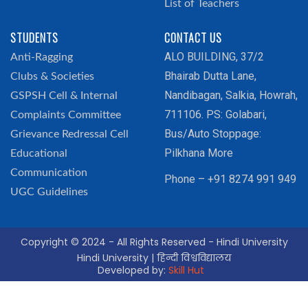
List of Teachers
STUDENTS
CONTACT US
ALO BUILDING, 37/2
Anti-Ragging
Bhairab Dutta Lane,
Clubs & Societies
Nandibagan, Salkia, Howrah,
GSPSH Cell & Internal
711106. PS: Golabari,
Complaints Committee
Bus/Auto Stoppage:
Grievance Redressal Cell
Pilkhana More
Educational
Communication
Phone – +91 8274 991 949
UGC Guidelines
Copyright © 2024 - All Rights Reserved - Hindi University
Hindi University | हिन्दी विश्वविद्यालय
Developed by:
Skill Hut