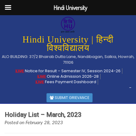
Hindi University
Hindi University | हिन्दी
विश्वविद्यालय
ALO BUILDING: 37/2 Bhairab Dutta Lane, Nandibagan, Salkia, Howrah,
711106
Notice for Result – Semester IV, Session 2024-26
Online Admission 2026-28
Fees Payment Dashboard
-
SUBMIT GRIEVANCE
Holiday List – March, 2023
Posted on February 28, 2023