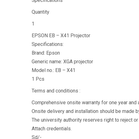
Specifications
Quantity
1
EPSON EB – X41 Projector
Specifications:
Brand: Epson
Generic name: XGA projector
Model no.: EB – X41
1 Pcs
Terms and conditions :
Comprehensive onsite warranty for one year and ab
Onsite delivery and installation should be made by
The university authority reserves right to reject o
Attach credentials.
Sd/-