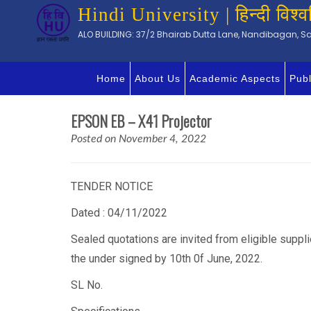
Hindi University | हिन्दी विश्व
ALO BUILDING: 37/2 Bhairab Dutta Lane, Nandibagan, Sal
Home
About Us
Academic Aspects
Publ
EPSON EB – X41 Projector
Posted on November 4, 2022
TENDER NOTICE
Dated : 04/11/2022
Sealed quotations are invited from eligible suppl
the under signed by 10th 0f June, 2022.
SL No.