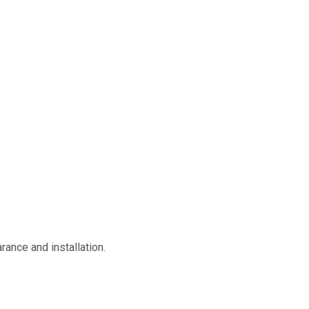
rance and installation.