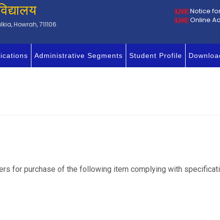
विद्यालय
Notice fo
Online A
kia, Howrah, 711106
ications
Administrative Segments
Student Profile
Downloa
iers for purchase of the following item complying with specific