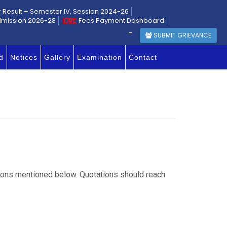
r Result – Semester IV, Session 2024-26
dmission 2026-28
Fees Payment Dashboard
-
SUBMIT GRIEVANCE
d
Notices
Gallery
Examination
Contact
ations mentioned below. Quotations should reach