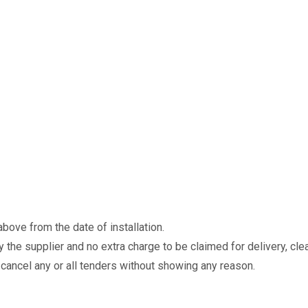
ove from the date of installation.
 the supplier and no extra charge to be claimed for delivery, clea
r cancel any or all tenders without showing any reason.