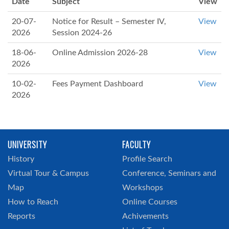
Date
Subject
View
20-07-
Notice for Result – Semester IV,
View
2026
Session 2024-26
18-06-
Online Admission 2026-28
View
2026
10-02-
Fees Payment Dashboard
View
2026
UNIVERSITY
FACULTY
History
Profile Search
Virtual Tour & Campus
Conference, Seminars and
Map
Workshops
How to Reach
Online Courses
Reports
Achivements