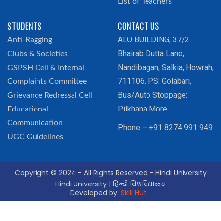
List of Teachers
STUDENTS
CONTACT US
ALO BUILDING, 37/2
Anti-Ragging
Bhairab Dutta Lane,
Clubs & Societies
Nandibagan, Salkia, Howrah,
GSPSH Cell & Internal
711106. PS: Golabari,
Complaints Committee
Bus/Auto Stoppage:
Grievance Redressal Cell
Pilkhana More
Educational
Communication
Phone – +91 8274 991 949
UGC Guidelines
Copyright © 2024 - All Rights Reserved - Hindi University
Hindi University | हिन्दी विश्वविद्यालय
Developed by:
Skill Hut