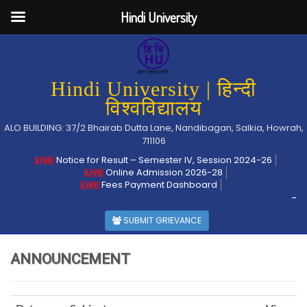
Hindi University
Hindi University | हिन्दी
विश्वविद्यालय
ALO BUILDING: 37/2 Bhairab Dutta Lane, Nandibagan, Salkia, Howrah,
711106
Notice for Result – Semester IV, Session 2024-26
Online Admission 2026-28
Fees Payment Dashboard
-
SUBMIT GRIEVANCE
ANNOUNCEMENT