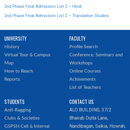
2nd Phase Final Admission List 2 – Hindi
2nd Phase Final Admission List 2 – Translation Studies
UNIVERSITY
FACULTY
History
Profile Search
Virtual Tour & Campus
Conference, Seminars and
Map
Workshops
How to Reach
Online Courses
Reports
Achivements
List of Teachers
STUDENTS
CONTACT US
ALO BUILDING, 37/2
Anti-Ragging
Bhairab Dutta Lane,
Clubs & Societies
Nandibagan, Salkia, Howrah,
GSPSH Cell & Internal