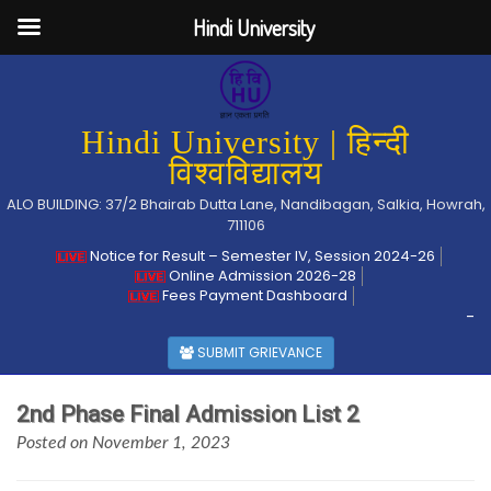
Hindi University
Hindi University | हिन्दी
विश्वविद्यालय
ALO BUILDING: 37/2 Bhairab Dutta Lane, Nandibagan, Salkia, Howrah,
711106
Notice for Result – Semester IV, Session 2024-26
Online Admission 2026-28
Fees Payment Dashboard
-
SUBMIT GRIEVANCE
2nd Phase Final Admission List 2
Posted on November 1, 2023