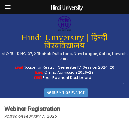
Hindi University
Hindi University | हिन्दी
विश्वविद्यालय
ALO BUILDING: 37/2 Bhairab Dutta Lane, Nandibagan, Salkia, Howrah,
711106
Notice for Result – Semester IV, Session 2024-26
Online Admission 2026-28
Fees Payment Dashboard
-
SUBMIT GRIEVANCE
Webinar Registration
Posted on February 7, 2026