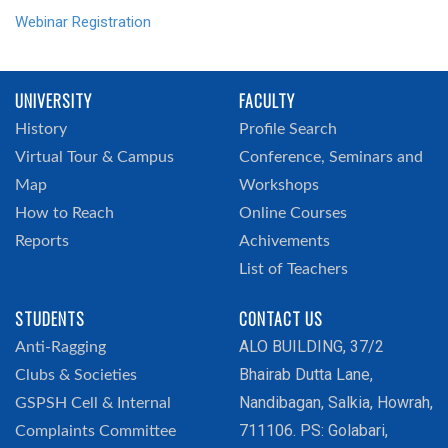
Webinar Registration
UNIVERSITY
FACULTY
History
Profile Search
Virtual Tour & Campus
Conference, Seminars and
Map
Workshops
How to Reach
Online Courses
Reports
Achivements
List of Teachers
STUDENTS
CONTACT US
ALO BUILDING, 37/2
Anti-Ragging
Bhairab Dutta Lane,
Clubs & Societies
Nandibagan, Salkia, Howrah,
GSPSH Cell & Internal
711106. PS: Golabari,
Complaints Committee